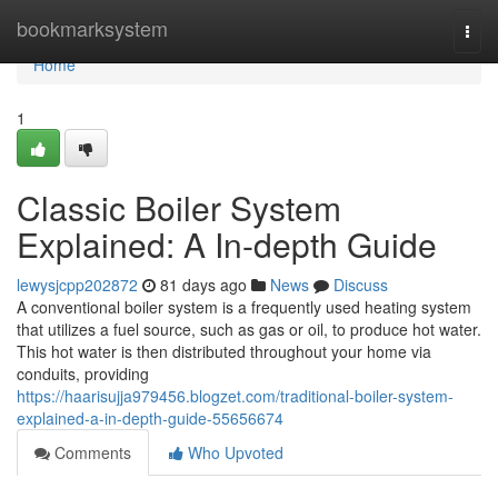
Home
bookmarksystem
Togg
navi
Home
1
Classic Boiler System
Explained: A In-depth Guide
lewysjcpp202872
81 days ago
News
Discuss
A conventional boiler system is a frequently used heating system
that utilizes a fuel source, such as gas or oil, to produce hot water.
This hot water is then distributed throughout your home via
conduits, providing
https://haarisujja979456.blogzet.com/traditional-boiler-system-
explained-a-in-depth-guide-55656674
Comments
Who Upvoted