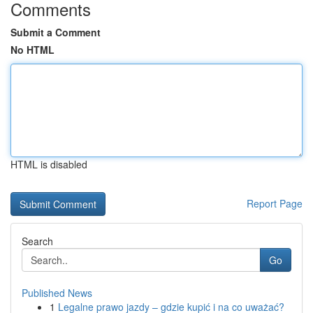
Comments
Submit a Comment
No HTML
HTML is disabled
Report Page
Search
Go
Published News
1
Legalne prawo jazdy – gdzie kupić i na co uważać?