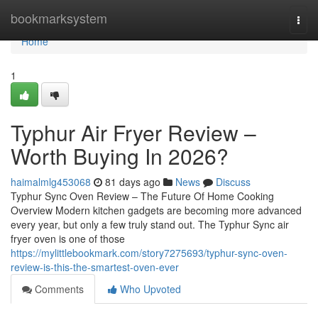
Home
bookmarksystem
Togg
navi
Home
1
Typhur Air Fryer Review –
Worth Buying In 2026?
haimalmlg453068
81 days ago
News
Discuss
Typhur Sync Oven Review – The Future Of Home Cooking
Overview Modern kitchen gadgets are becoming more advanced
every year, but only a few truly stand out. The Typhur Sync air
fryer oven is one of those
https://mylittlebookmark.com/story7275693/typhur-sync-oven-
review-is-this-the-smartest-oven-ever
Comments
Who Upvoted