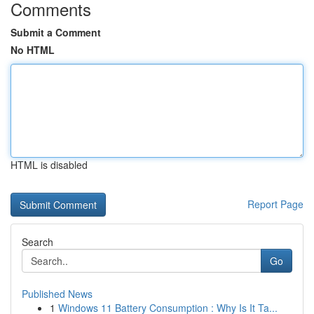
Comments
Submit a Comment
No HTML
HTML is disabled
Report Page
Search
Go
Published News
1
Windows 11 Battery Consumption : Why Is It Ta...