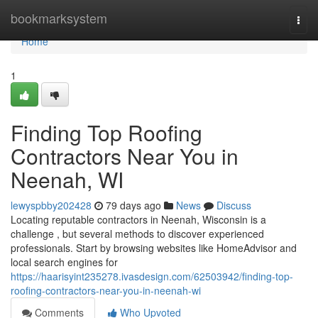
Home
bookmarksystem
Togg
navi
Home
1
Finding Top Roofing
Contractors Near You in
Neenah, WI
lewyspbby202428
79 days ago
News
Discuss
Locating reputable contractors in Neenah, Wisconsin is a
challenge , but several methods to discover experienced
professionals. Start by browsing websites like HomeAdvisor and
local search engines for
https://haarisyint235278.ivasdesign.com/62503942/finding-top-
roofing-contractors-near-you-in-neenah-wi
Comments
Who Upvoted