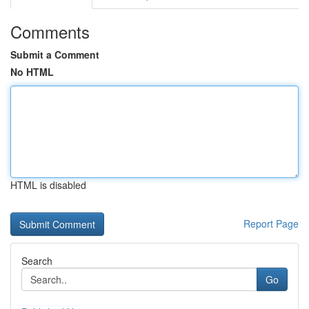
Comments
Submit a Comment
No HTML
HTML is disabled
Report Page
Search
Go