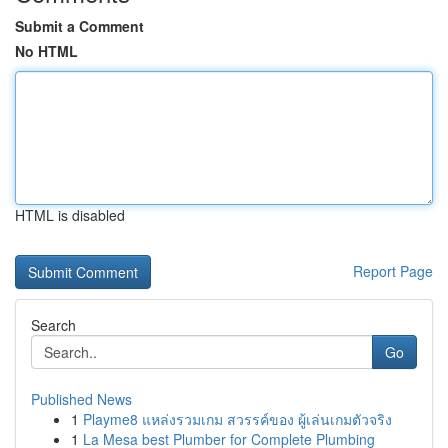
Submit a Comment
No HTML
HTML is disabled
Report Page
Search
Go
Published News
1
Playme8 แหล่งรวมเกม สวรรค์ของ ผู้เล่นเกมตัวจริง
1
La Mesa best Plumber for Complete Plumbing