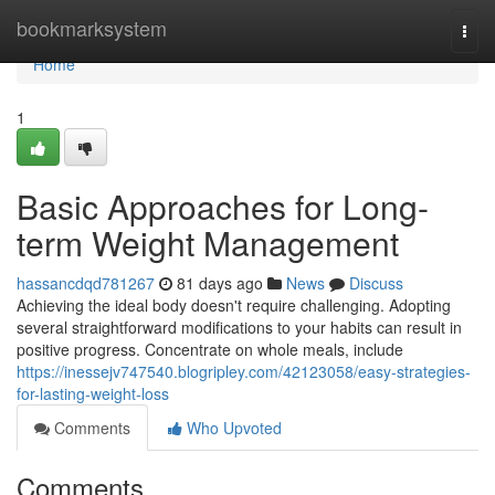
Home
bookmarksystem
Togg
navi
Home
1
Basic Approaches for Long-
term Weight Management
hassancdqd781267
81 days ago
News
Discuss
Achieving the ideal body doesn't require challenging. Adopting
several straightforward modifications to your habits can result in
positive progress. Concentrate on whole meals, include
https://inessejv747540.blogripley.com/42123058/easy-strategies-
for-lasting-weight-loss
Comments
Who Upvoted
Comments