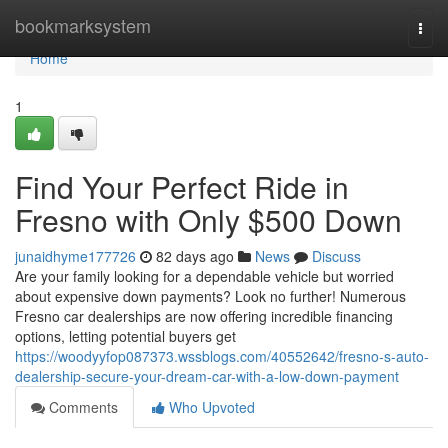
Home
bookmarksystem
Togg
navi
Home
1
Find Your Perfect Ride in
Fresno with Only $500 Down
junaidhyme177726
82 days ago
News
Discuss
Are your family looking for a dependable vehicle but worried
about expensive down payments? Look no further! Numerous
Fresno car dealerships are now offering incredible financing
options, letting potential buyers get
https://woodyyfop087373.wssblogs.com/40552642/fresno-s-auto-
dealership-secure-your-dream-car-with-a-low-down-payment
Comments
Who Upvoted