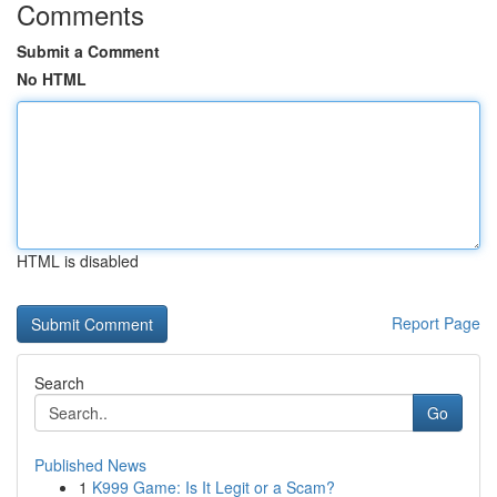
Comments
Submit a Comment
No HTML
HTML is disabled
Report Page
Search
Go
Published News
1
K999 Game: Is It Legit or a Scam?