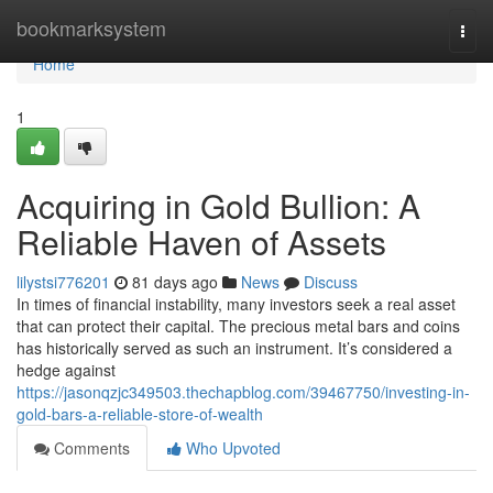
Home
bookmarksystem
Togg
navi
Home
1
Acquiring in Gold Bullion: A
Reliable Haven of Assets
lilystsi776201
81 days ago
News
Discuss
In times of financial instability, many investors seek a real asset
that can protect their capital. The precious metal bars and coins
has historically served as such an instrument. It’s considered a
hedge against
https://jasonqzjc349503.thechapblog.com/39467750/investing-in-
gold-bars-a-reliable-store-of-wealth
Comments
Who Upvoted