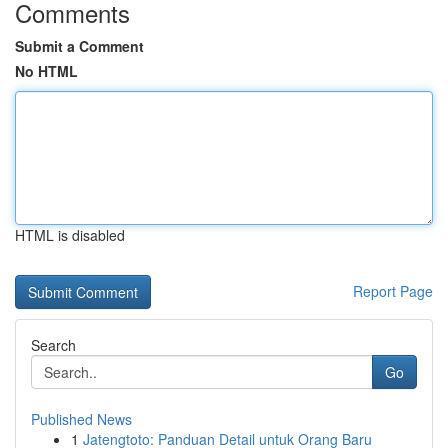
Comments
Submit a Comment
No HTML
HTML is disabled
Report Page
Search
Go
Published News
1
Jatengtoto: Panduan Detail untuk Orang Baru