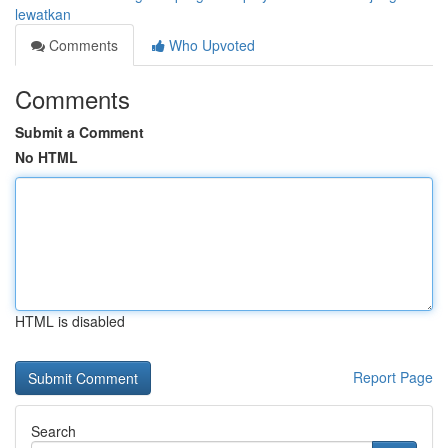
lewatkan
Comments
Who Upvoted
Comments
Submit a Comment
No HTML
HTML is disabled
Report Page
Search