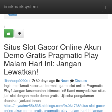
Home
bookmarksystem
Togg
navi
Home
1
Situs Slot Gacor Online Akun
Demo Gratis Pragmatic Play
Malam Hari Ini: Jangan
Lewatkan!
lilianhpqo929011
82 days ago
News
Discuss
Ingin menikmati keseruan bermain game slot online Pragmatic
Play? Jangan kesempatan istimewa ini! Kami menyediakan situs
judi slot dengan mode demo gratis! Uji coba pengalaman
dapatkan jackpot tanpa
https://myaaimv554535.aioblogs.com/94061738/situs-slot-gacor-
online-akun-demo-gratis-pragmatic-play-malam-hari-ini-jangan-