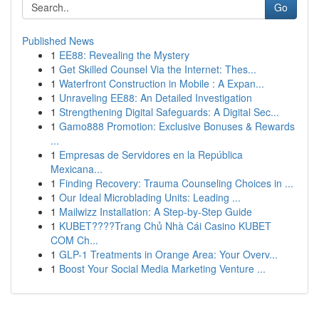
Go
Published News
1
EE88: Revealing the Mystery
1
Get Skilled Counsel Via the Internet: Thes...
1
Waterfront Construction in Mobile : A Expan...
1
Unraveling EE88: An Detailed Investigation
1
Strengthening Digital Safeguards: A Digital Sec...
1
Gamo888 Promotion: Exclusive Bonuses & Rewards
...
1
Empresas de Servidores en la República
Mexicana...
1
Finding Recovery: Trauma Counseling Choices in ...
1
Our Ideal Microblading Units: Leading ...
1
Mailwizz Installation: A Step-by-Step Guide
1
KUBET????️Trang Chủ Nhà Cái Casino KUBET
COM Ch...
1
GLP-1 Treatments in Orange Area: Your Overv...
1
Boost Your Social Media Marketing Venture ...