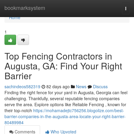
Home
bookmarksystem
Togg
navi
Home
1
Top Fencing Contractors in
Augusta, GA: Find Your Right
Barrier
sachindeos582319
82 days ago
News
Discuss
Finding the right fence for your yard in Augusta, Georgia can feel
challenging. Thankfully, several reputable fencing companies
serve the area. Explore options like Reliable Fencing , known for
their top-notch
https://mohamadejtc756256.blogolize.com/best-
barrier-companies-in-the-augusta-area-locate-your-right-barrier-
80489984
Comments
Who Upvoted