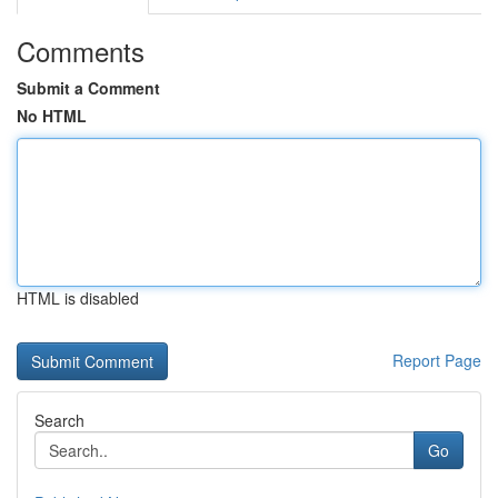
Comments
Submit a Comment
No HTML
HTML is disabled
Report Page
Search
Go