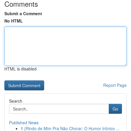
Comments
Submit a Comment
No HTML
HTML is disabled
Report Page
Search
Go
Published News
1
{Rindo de Mim Pra Não Chorar: O Humor Irônico ...