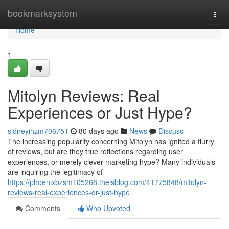
Home
bookmarksystem
Togg
navi
Home
1
Mitolyn Reviews: Real
Experiences or Just Hype?
sidneyihzm706751
80 days ago
News
Discuss
The increasing popularity concerning Mitolyn has ignited a flurry
of reviews, but are they true reflections regarding user
experiences, or merely clever marketing hype? Many individuals
are inquiring the legitimacy of
https://phoenixbzsm105268.theisblog.com/41775848/mitolyn-
reviews-real-experiences-or-just-hype
Comments
Who Upvoted