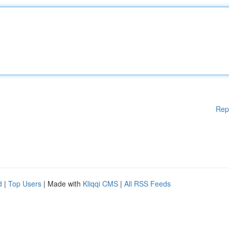
Rep
d
|
Top Users
| Made with
Kliqqi CMS
|
All RSS Feeds