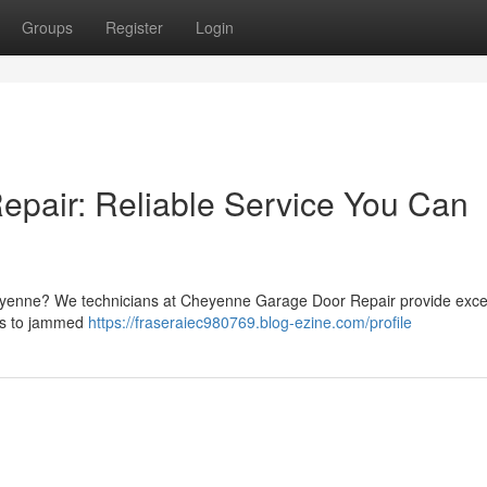
Groups
Register
Login
pair: Reliable Service You Can
eyenne? We technicians at Cheyenne Garage Door Repair provide exce
ngs to jammed
https://fraseraiec980769.blog-ezine.com/profile