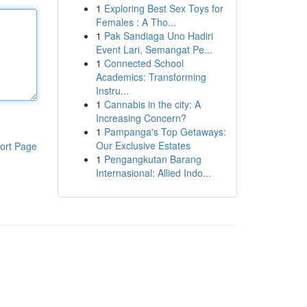
1
Exploring Best Sex Toys for
Females : A Tho...
1
Pak Sandiaga Uno Hadiri
Event Lari, Semangat Pe...
1
Connected School
Academics: Transforming
Instru...
1
Cannabis in the city: A
Increasing Concern?
1
Pampanga's Top Getaways:
Our Exclusive Estates
ort Page
1
Pengangkutan Barang
Internasional: Allied Indo...