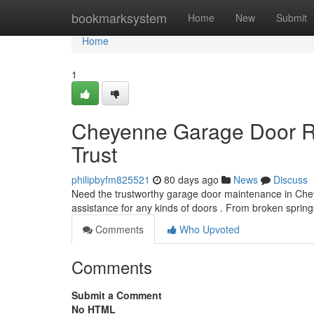
Home
bookmarksystem
Home
New
Submit
Home
1
Cheyenne Garage Door Re
Trust
philipbyfm825521
80 days ago
News
Discuss
Need the trustworthy garage door maintenance in Ch
assistance for any kinds of doors . From broken spri
Comments
Who Upvoted
Comments
Submit a Comment
No HTML