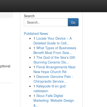
Search
Go
Published News
1
Locate Your Device – A
Detailed Guide to Cell...
1
What Types of Businesses
Benefit Most From Sola...
1
The God of the Sea’s Gift:
Stunning Ceramic Dic...
ptional
1
Floral Arrangements Near
New Hope Church Rd
1
Discover Genuine Pain :
Chiropractic Service...
1
Kølepude til en god
nattesøvn
1
Sioux Falls Digital
Marketing: Website Design
&...