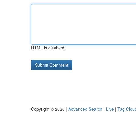
HTML is disabled
Copyright © 2026 |
Advanced Search
|
Live
|
Tag Clou