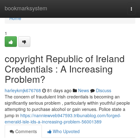
Home
bookmarksystem
Togg
navi
Home
1
copyright Republic of Ireland
Credentials : A Increasing
Problem?
harleykmjk676768
81 days ago
News
Discuss
The concern of fraudulent Irish credentials is becoming an
significantly serious problem , particularly within youthful people
attempting to purchase alcohol or gain venues. Police state a
jump in
https://nanniewveb947593.tribunablog.com/forged-
emerald-isle-ids-a-increasing-problem-56001389
Comments
Who Upvoted