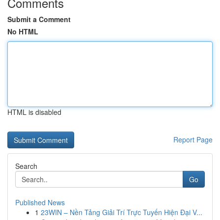
Comments
Submit a Comment
No HTML
HTML is disabled
Report Page
Search
Go
Published News
1
23WIN – Nền Tảng Giải Trí Trực Tuyến Hiện Đại V...