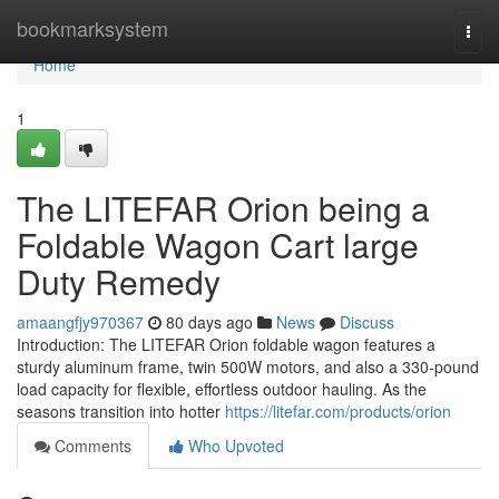
Home
bookmarksystem
Togg
navi
Home
1
The LITEFAR Orion being a
Foldable Wagon Cart large
Duty Remedy
amaangfjy970367
80 days ago
News
Discuss
Introduction: The LITEFAR Orion foldable wagon features a
sturdy aluminum frame, twin 500W motors, and also a 330-pound
load capacity for flexible, effortless outdoor hauling. As the
seasons transition into hotter
https://litefar.com/products/orion
Comments
Who Upvoted