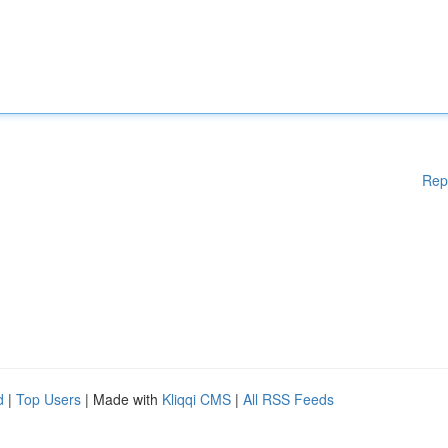
Rep
d
|
Top Users
| Made with
Kliqqi CMS
|
All RSS Feeds