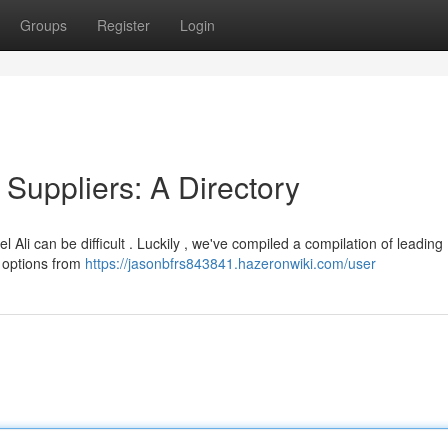
Groups
Register
Login
 Suppliers: A Directory
Ali can be difficult . Luckily , we've compiled a compilation of leading
r options from
https://jasonbfrs843841.hazeronwiki.com/user