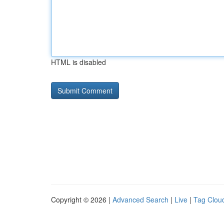
HTML is disabled
Copyright © 2026 |
Advanced Search
|
Live
|
Tag Clou