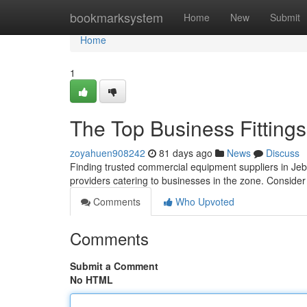
Home
bookmarksystem
Home
New
Submit
Home
1
The Top Business Fittings
zoyahuen908242
81 days ago
News
Discuss
Finding trusted commercial equipment suppliers in Jebel 
providers catering to businesses in the zone. Conside
Comments
Who Upvoted
Comments
Submit a Comment
No HTML