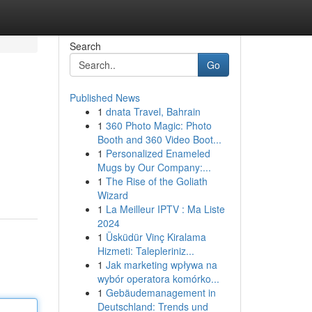
Search
Go
Published News
1
dnata Travel, Bahrain
1
360 Photo Magic: Photo
Booth and 360 Video Boot...
1
Personalized Enameled
Mugs by Our Company:...
1
The Rise of the Goliath
Wizard
1
La Meilleur IPTV : Ma Liste
2024
1
Üsküdür Vinç Kiralama
Hizmeti: Talepleriniz...
1
Jak marketing wpływa na
wybór operatora komórko...
1
Gebäudemanagement in
Deutschland: Trends und