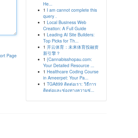
He...
1
I am cannot complete this
query .
1
Local Business Web
Creation: A Full Guide
1
Leading AI Site Builders:
Top Picks for Th...
1
开云体育：未来体育投融资
新引擎？
ort Page
1
{Cannabisshopau.com:
Your Detailed Resource ...
1
Healthcare Coding Course
in Ameerpet: Your Pa...
1
TGA899 ติดต่อเรา: วิธีการ
ติดต่อและช่องทางความช่...