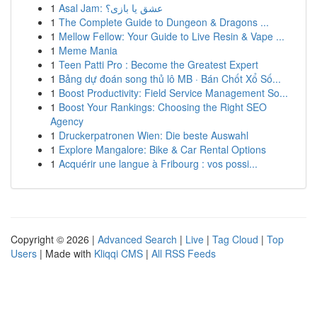
1
Asal Jam: عشق یا بازی؟
1
The Complete Guide to Dungeon & Dragons ...
1
Mellow Fellow: Your Guide to Live Resin & Vape ...
1
Meme Mania
1
Teen Patti Pro : Become the Greatest Expert
1
Bảng dự đoán song thủ lô MB · Bán Chốt Xổ Số...
1
Boost Productivity: Field Service Management So...
1
Boost Your Rankings: Choosing the Right SEO
Agency
1
Druckerpatronen Wien: Die beste Auswahl
1
Explore Mangalore: Bike & Car Rental Options
1
Acquérir une langue à Fribourg : vos possi...
Copyright © 2026 |
Advanced Search
|
Live
|
Tag Cloud
|
Top
Users
| Made with
Kliqqi CMS
|
All RSS Feeds