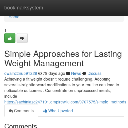
Home
bookmarksystem
Home
1
Simple Approaches for Lasting
Weight Management
owainzznu591229
79 days ago
News
Discuss
Achieving a fit weight doesn't require challenging. Adopting
several straightforward modifications to your routine can lead to
noticeable outcomes . Concentrate on unprocessed meals,
include
https://sachiniazc247191.empirewiki.com/9767575/simple_methods_
Comments
Who Upvoted
Comments