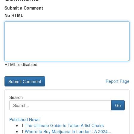
Submit a Comment
No HTML
HTML is disabled
Report Page
Search
Go
Published News
1
The Ultimate Guide to Tattoo Artist Chairs
1
Where to Buy Marijuana in London : A 2024...