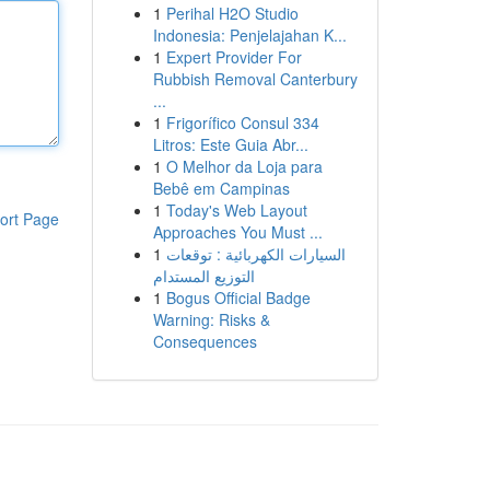
1
Perihal H2O Studio
Indonesia: Penjelajahan K...
1
Expert Provider For
Rubbish Removal Canterbury
...
1
Frigorífico Consul 334
Litros: Este Guia Abr...
1
O Melhor da Loja para
Bebê em Campinas
1
Today's Web Layout
ort Page
Approaches You Must ...
1
السيارات الكهربائية : توقعات
التوزيع المستدام
1
Bogus Official Badge
Warning: Risks &
Consequences