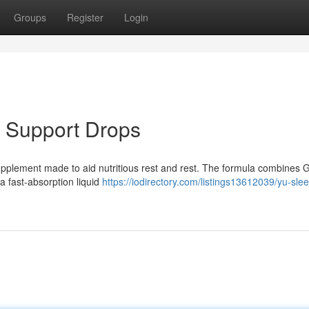
Groups
Register
Login
 Support Drops
h supplement made to aid nutritious rest and rest. The formula combines 
a fast-absorption liquid
https://iodirectory.com/listings13612039/yu-sle