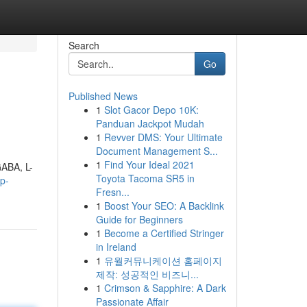
Search
Go
Published News
1
Slot Gacor Depo 10K:
Panduan Jackpot Mudah
1
Revver DMS: Your Ultimate
Document Management S...
1
Find Your Ideal 2021
GABA, L-
Toyota Tacoma SR5 in
ep-
Fresn...
1
Boost Your SEO: A Backlink
Guide for Beginners
1
Become a Certified Stringer
in Ireland
1
유월커뮤니케이션 홈페이지
제작: 성공적인 비즈니...
1
Crimson & Sapphire: A Dark
Passionate Affair