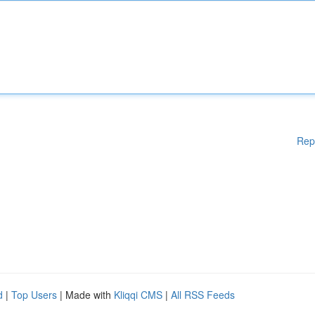
Rep
d
|
Top Users
| Made with
Kliqqi CMS
|
All RSS Feeds