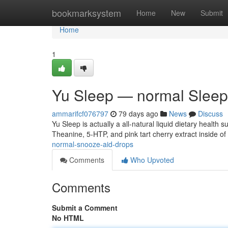
Home
bookmarksystem
Home
New
Submit
Home
1
Yu Sleep — normal Sleep
ammarifcf076797
79 days ago
News
Discuss
Yu Sleep is actually a all-natural liquid dietary healt
Theanine, 5-HTP, and pink tart cherry extract inside of 
normal-snooze-aid-drops
Comments
Who Upvoted
Comments
Submit a Comment
No HTML