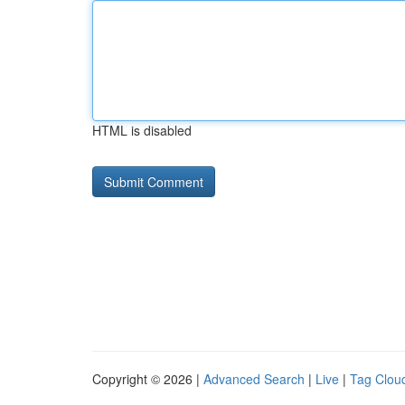
HTML is disabled
Copyright © 2026 |
Advanced Search
|
Live
|
Tag Clou