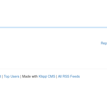
Rep
d
|
Top Users
| Made with
Kliqqi CMS
|
All RSS Feeds