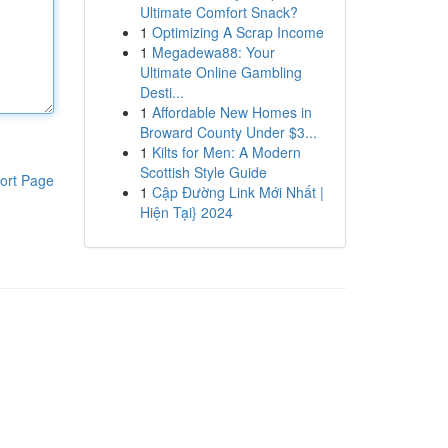
Ultimate Comfort Snack?
1
Optimizing A Scrap Income
1
Megadewa88: Your
Ultimate Online Gambling
Desti...
1
Affordable New Homes in
Broward County Under $3...
1
Kilts for Men: A Modern
Scottish Style Guide
ort Page
1
Cập Đường Link Mới Nhất |
Hiện Tại} 2024