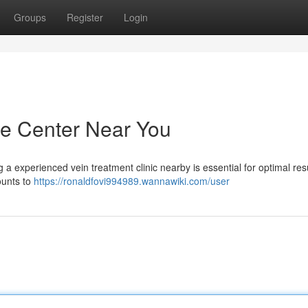
Groups
Register
Login
re Center Near You
g a experienced vein treatment clinic nearby is essential for optimal resu
ounts to
https://ronaldfovi994989.wannawiki.com/user