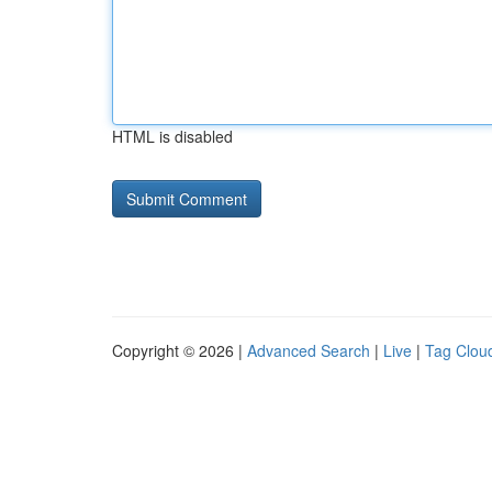
HTML is disabled
Copyright © 2026 |
Advanced Search
|
Live
|
Tag Clou