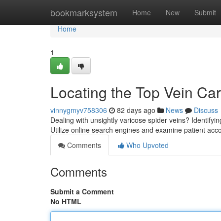
Home
bookmarksystem
Home
New
Submit
Home
1
Locating the Top Vein Ca
vinnygmyv758306
82 days ago
News
Discuss
Dealing with unsightly varicose spider veins? Identifyin
Utilize online search engines and examine patient acc
Comments
Who Upvoted
Comments
Submit a Comment
No HTML