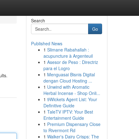
Search
Go
Published News
1
Slimane Rabahallah :
acupuncture à Argenteuil
1
Asesor de Peso : Directriz
para el Logro
1
Menguasai Bisnis Digital
lts.
dengan Cloud Hosting ...
1
Unwind with Aromatic
Herbal Incense - Shop Onli...
1
9Wickets Agent List: Your
Definitive Guide
1
TaleTV IPTV: Your Best
Entertainment Guide
1
Premium Dispensary Close
to Rivermont Rd
1
Walker's Dairy Crisps: The