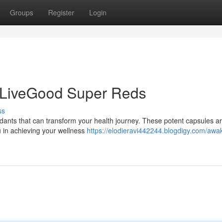
Groups
Register
Login
 LiveGood Super Reds
ss
idants that can transform your health journey. These potent capsules a
 in achieving your wellness
https://elodieravi442244.blogdigy.com/awa