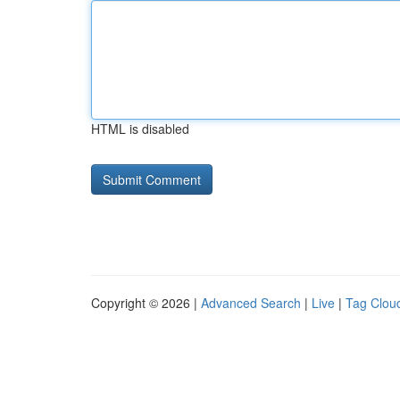
HTML is disabled
Copyright © 2026 |
Advanced Search
|
Live
|
Tag Clou