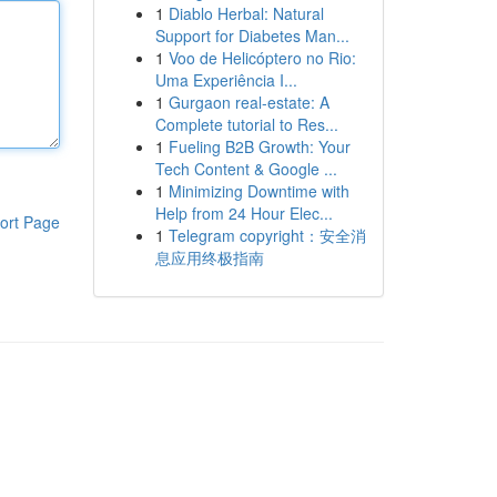
1
Diablo Herbal: Natural
Support for Diabetes Man...
1
Voo de Helicóptero no Rio:
Uma Experiência I...
1
Gurgaon real-estate: A
Complete tutorial to Res...
1
Fueling B2B Growth: Your
Tech Content & Google ...
1
Minimizing Downtime with
Help from 24 Hour Elec...
ort Page
1
Telegram copyright：安全消
息应用终极指南