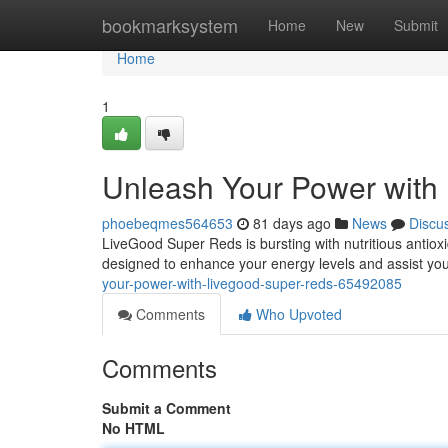
Home
bookmarksystem
Home
New
Submit
Home
1
Unleash Your Power with
phoebeqmes564653
81 days ago
News
Discu
LiveGood Super Reds is bursting with nutritious antiox
designed to enhance your energy levels and assist you
your-power-with-livegood-super-reds-65492085
Comments
Who Upvoted
Comments
Submit a Comment
No HTML