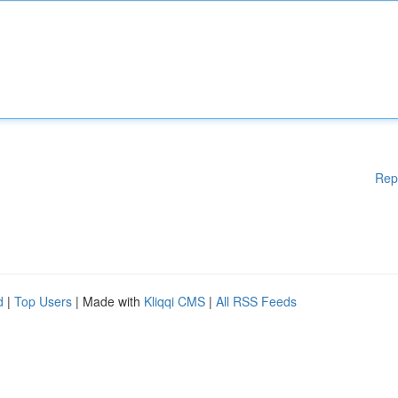
Rep
d
|
Top Users
| Made with
Kliqqi CMS
|
All RSS Feeds