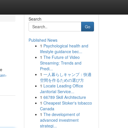
Search
Go
Published News
1
Psychological health and
lifestyle guidance bec...
1
The Future of Video
Streaming: Trends and
Predi...
re
1
一人暮らしキャンプ：快適
ken-
空間を作るための選び方
1
Locate Leading Office
Janitorial Service...
1
66789 Skill Architecture
1
Cheapest Stoker's tobacco
Canada
1
The development of
advanced investment
strategi...