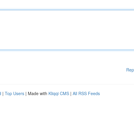
Rep
d
|
Top Users
| Made with
Kliqqi CMS
|
All RSS Feeds