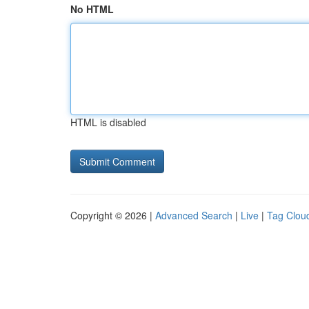
No HTML
HTML is disabled
Copyright © 2026 |
Advanced Search
|
Live
|
Tag Clou