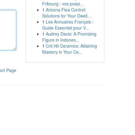
Fribourg : vos possi...
1
Arizona Flea Control:
Solutions for Your Dwell...
1
Les Annuaires Français :
Guide Essentiel pour V...
1
Audrey Davis: A Promising
Figure in Indones...
1
Crit Hit Ceramics: Attaining
Mastery in Your Ce...
ort Page