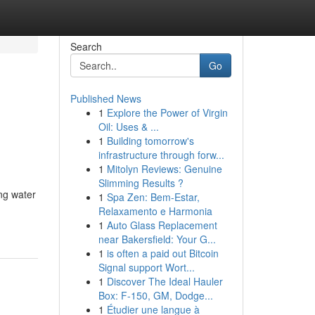
Search
Go
Published News
1
Explore the Power of Virgin
Oil: Uses & ...
1
Building tomorrow's
infrastructure through forw...
1
Mitolyn Reviews: Genuine
Slimming Results ?
ng water
1
Spa Zen: Bem-Estar,
Relaxamento e Harmonia
1
Auto Glass Replacement
near Bakersfield: Your G...
1
is often a paid out Bitcoin
Signal support Wort...
1
Discover The Ideal Hauler
Box: F-150, GM, Dodge...
1
Étudier une langue à