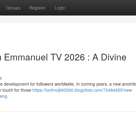
Groups
Register
Login
m Emmanuel TV 2026 : A Divine
s
 development for followers worldwide. In coming years, a new anointi
e touch for those
https://lucfmcj660260.blogofoto.com/72484265/new-
sing