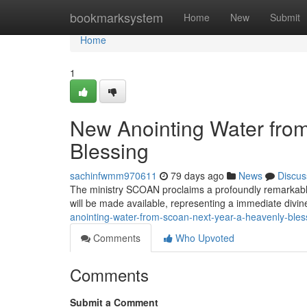
Home
bookmarksystem
Home
New
Submit
Home
1
New Anointing Water fro
Blessing
sachinfwmm970611
79 days ago
News
Discus
The ministry SCOAN proclaims a profoundly remarkable
will be made available, representing a immediate divin
anointing-water-from-scoan-next-year-a-heavenly-bles
Comments
Who Upvoted
Comments
Submit a Comment