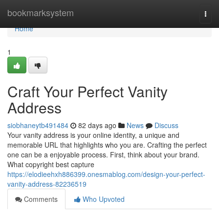
Home
bookmarksystem
Togg
navi
Home
1
Craft Your Perfect Vanity
Address
siobhaneytb491484
82 days ago
News
Discuss
Your vanity address is your online identity, a unique and
memorable URL that highlights who you are. Crafting the perfect
one can be a enjoyable process. First, think about your brand.
What copyright best capture
https://elodieehxh886399.onesmablog.com/design-your-perfect-
vanity-address-82236519
Comments
Who Upvoted