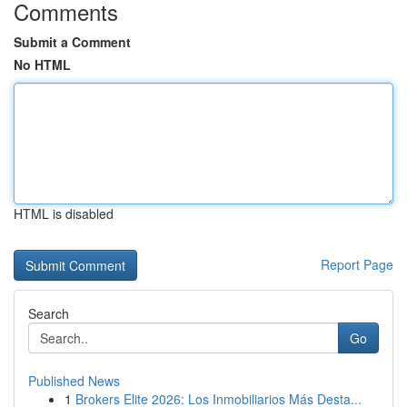
Comments
Submit a Comment
No HTML
HTML is disabled
Report Page
Search
Go
Published News
1
Brokers Elite 2026: Los Inmobiliarios Más Desta...