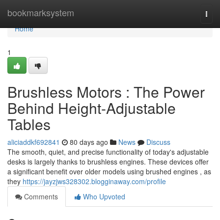
Home
bookmarksystem
Togg
navi
Home
1
Brushless Motors : The Power
Behind Height-Adjustable
Tables
aliciaddkf692841
80 days ago
News
Discuss
The smooth, quiet, and precise functionality of today's adjustable
desks is largely thanks to brushless engines. These devices offer
a significant benefit over older models using brushed engines , as
they
https://jayzjws328302.blogginaway.com/profile
Comments
Who Upvoted