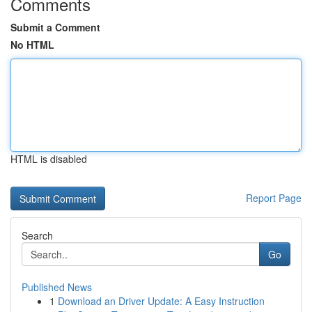
Comments
Submit a Comment
No HTML
HTML is disabled
Report Page
Search
Go
Published News
1
Download an Driver Update: A Easy Instruction