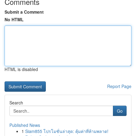
Comments
Submit a Comment
No HTML
HTML is disabled
Report Page
Search
Go
Published News
1
Siam855 โปรโมชั่นล่าสุด: คุ้มค่าที่ห้ามพลาด!