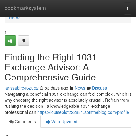
Home
bookmarksystem
Togg
navi
Home
1
Finding the Right 1031
Exchange Advisor: A
Comprehensive Guide
larissablrc462052
83 days ago
News
Discuss
Navigating a beneficial 1031 exchange can feel complex , which is
why choosing the right advisor is absolutely crucial . Refrain from
rushing the decision ; a knowledgeable 1031 exchange
professional can
https://louiseblot222881.spintheblog.com/profile
Comments
Who Upvoted