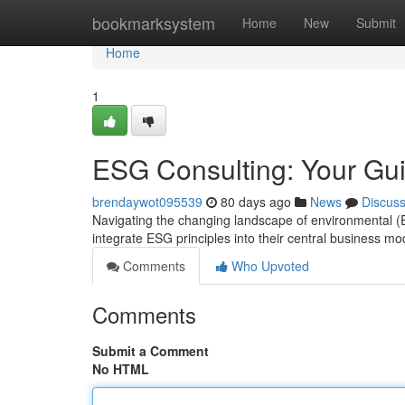
Home
bookmarksystem
Home
New
Submit
Home
1
ESG Consulting: Your Gui
brendaywot095539
80 days ago
News
Discus
Navigating the changing landscape of environmental 
integrate ESG principles into their central business m
Comments
Who Upvoted
Comments
Submit a Comment
No HTML