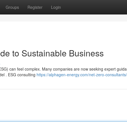
Groups
Register
Login
de to Sustainable Business
s
(ESG) can feel complex. Many companies are now seeking expert guida
odel . ESG consulting
https://alphagen-energy.com/net-zero-consultants/