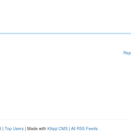
Rep
d
|
Top Users
| Made with
Kliqqi CMS
|
All RSS Feeds