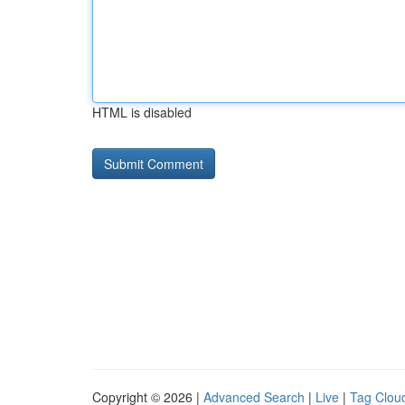
HTML is disabled
Copyright © 2026 |
Advanced Search
|
Live
|
Tag Clou