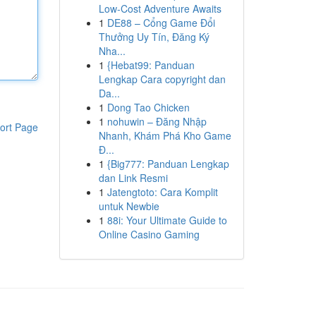
Low-Cost Adventure Awaits
1
DE88 – Cổng Game Đổi
Thưởng Uy Tín, Đăng Ký
Nha...
1
{Hebat99: Panduan
Lengkap Cara copyright dan
Da...
1
Dong Tao Chicken
1
nohuwin – Đăng Nhập
ort Page
Nhanh, Khám Phá Kho Game
Đ...
1
{Big777: Panduan Lengkap
dan Link Resmi
1
Jatengtoto: Cara Komplit
untuk Newbie
1
88i: Your Ultimate Guide to
Online Casino Gaming