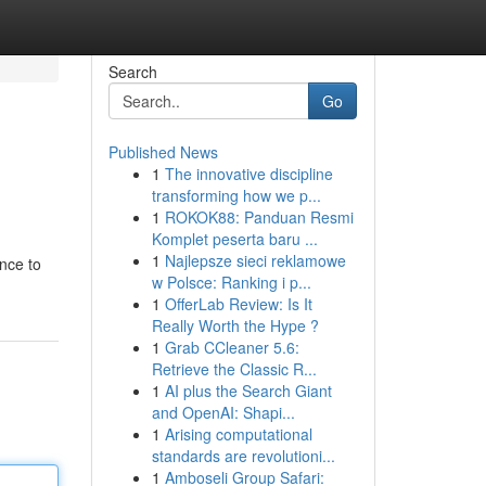
Search
Go
Published News
1
The innovative discipline
transforming how we p...
1
ROKOK88: Panduan Resmi
Komplet peserta baru ...
1
Najlepsze sieci reklamowe
nce to
w Polsce: Ranking i p...
1
OfferLab Review: Is It
Really Worth the Hype ?
1
Grab CCleaner 5.6:
Retrieve the Classic R...
1
AI plus the Search Giant
and OpenAI: Shapi...
1
Arising computational
standards are revolutioni...
1
Amboseli Group Safari: