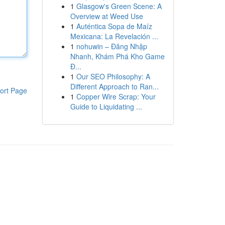
1
Glasgow's Green Scene: A
Overview at Weed Use
1
Auténtica Sopa de Maíz
Mexicana: La Revelación ...
1
nohuwin – Đăng Nhập
Nhanh, Khám Phá Kho Game
Đ...
1
Our SEO Philosophy: A
Different Approach to Ran...
ort Page
1
Copper Wire Scrap: Your
Guide to Liquidating ...