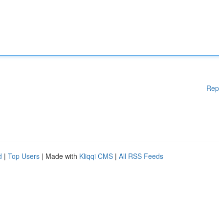
Rep
d
|
Top Users
| Made with
Kliqqi CMS
|
All RSS Feeds