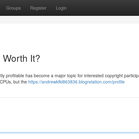
Groups
Register
Login
l Worth It?
y profitable has become a major topic for interested copyright particip
g CPUs, but the
https://andrewkfkl863836.blogrelation.com/profile