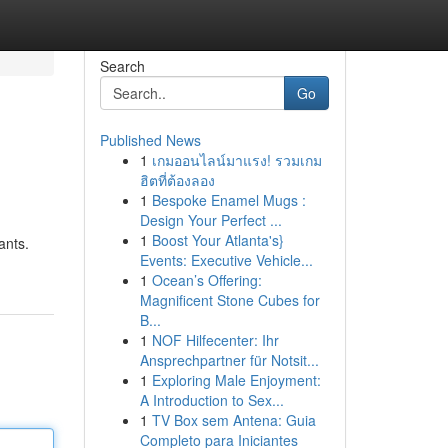
Search
Go
Published News
1
เกมออนไลน์มาแรง! รวมเกม
ฮิตที่ต้องลอง
1
Bespoke Enamel Mugs :
Design Your Perfect ...
1
Boost Your Atlanta's}
ants.
Events: Executive Vehicle...
1
Ocean’s Offering:
Magnificent Stone Cubes for
B...
1
NOF Hilfecenter: Ihr
Ansprechpartner für Notsit...
1
Exploring Male Enjoyment:
A Introduction to Sex...
1
TV Box sem Antena: Guia
Completo para Iniciantes