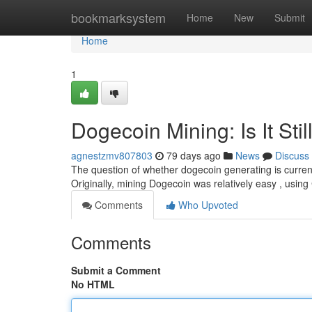
Home
bookmarksystem
Home
New
Submit
Home
1
Dogecoin Mining: Is It Stil
agnestzmv807803
79 days ago
News
Discuss
The question of whether dogecoin generating is currentl
Originally, mining Dogecoin was relatively easy , usin
Comments
Who Upvoted
Comments
Submit a Comment
No HTML