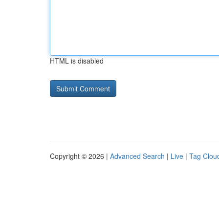
HTML is disabled
Copyright © 2026 |
Advanced Search
|
Live
|
Tag Clou