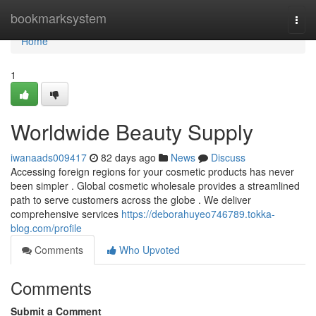
Home
bookmarksystem
Togg
navi
Home
1
Worldwide Beauty Supply
iwanaads009417
82 days ago
News
Discuss
Accessing foreign regions for your cosmetic products has never
been simpler . Global cosmetic wholesale provides a streamlined
path to serve customers across the globe . We deliver
comprehensive services
https://deborahuyeo746789.tokka-
blog.com/profile
Comments
Who Upvoted
Comments
Submit a Comment