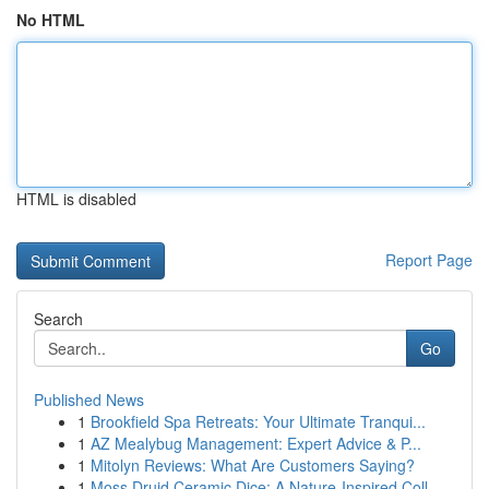
No HTML
HTML is disabled
Report Page
Search
Go
Published News
1
Brookfield Spa Retreats: Your Ultimate Tranqui...
1
AZ Mealybug Management: Expert Advice & P...
1
Mitolyn Reviews: What Are Customers Saying?
1
Moss Druid Ceramic Dice: A Nature-Inspired Coll...