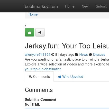
Home
bookmarksystem
Home
New
Submit
Home
1
Jerkay.fun: Your Top Leis
allenycre748154
81 days ago
News
Discuss
Are you wanting for a fantastic place to unwind ? Jerk
Explore a wide selection of videos and more exciting fe
your-top-fun-destination
Comments
Who Upvoted
Comments
Submit a Comment
No HTML