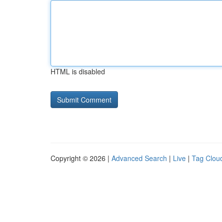
HTML is disabled
Copyright © 2026 |
Advanced Search
|
Live
|
Tag Clou