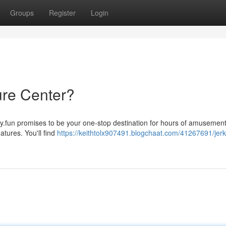
Groups
Register
Login
ure Center?
ay.fun promises to be your one-stop destination for hours of amusement
atures. You'll find
https://keithtolx907491.blogchaat.com/41267691/jerk