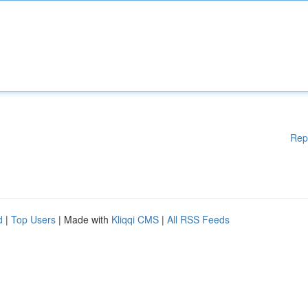
Rep
d
|
Top Users
| Made with
Kliqqi CMS
|
All RSS Feeds