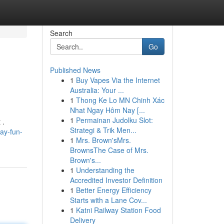
Search
Go
Published News
1
Buy Vapes Via the Internet
Australia: Your ...
1
Thong Ke Lo MN Chinh Xác
Nhat Ngay Hôm Nay [...
1
Permainan Judolku Slot:
 .
Strategi & Trik Men...
ay-fun-
1
Mrs. Brown'sMrs.
BrownsThe Case of Mrs.
Brown's...
1
Understanding the
Accredited Investor Definition
1
Better Energy Efficiency
Starts with a Lane Cov...
1
Katni Railway Station Food
Delivery