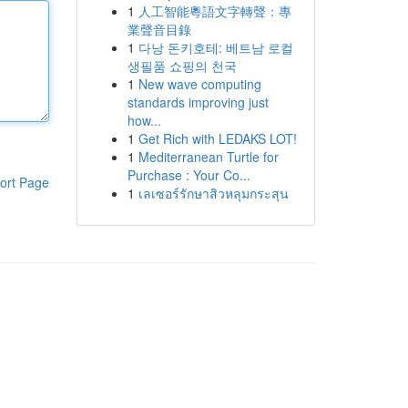
1
人工智能粵語文字轉聲：專
業聲音目錄
1
다낭 돈키호테: 베트남 로컬
생필품 쇼핑의 천국
1
New wave computing
standards improving just
how...
1
Get Rich with LEDAKS LOT!
1
Mediterranean Turtle for
Purchase : Your Co...
ort Page
1
เลเซอร์รักษาสิวหลุมกระสุน