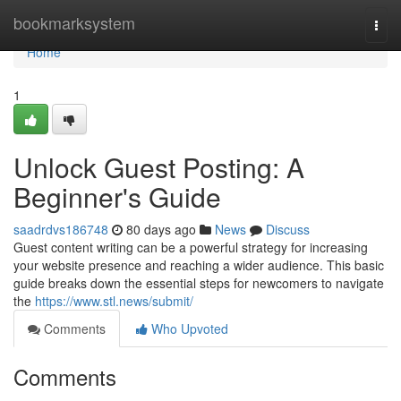
Home
bookmarksystem
Togg
navi
Home
1
Unlock Guest Posting: A
Beginner's Guide
saadrdvs186748
80 days ago
News
Discuss
Guest content writing can be a powerful strategy for increasing
your website presence and reaching a wider audience. This basic
guide breaks down the essential steps for newcomers to navigate
the
https://www.stl.news/submit/
Comments
Who Upvoted
Comments