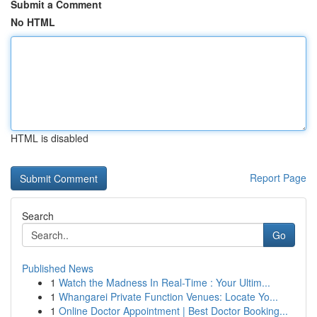
Submit a Comment
No HTML
HTML is disabled
Report Page
Search
Go
Published News
1
Watch the Madness In Real-Time : Your Ultim...
1
Whangarei Private Function Venues: Locate Yo...
1
Online Doctor Appointment | Best Doctor Booking...