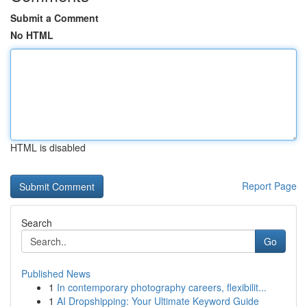
Submit a Comment
No HTML
HTML is disabled
Report Page
Search
Go
Published News
1
In contemporary photography careers, flexibilit...
1
AI Dropshipping: Your Ultimate Keyword Guide