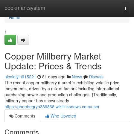
Home
bookmarksystem
Togg
navi
Home
1
Copper Millberry Market
Update: Prices & Trends
nicoleiyin915221
81 days ago
News
Discuss
The recent copper millberry market is exhibiting volatile price
movements, driven by a mix of factors including international
purchasing power and production challenges. {Traditionally,
millberry copper has shownsteady
https://phoebegryo339868.wikilinksnews.com/user
Comments
Who Upvoted
Comments