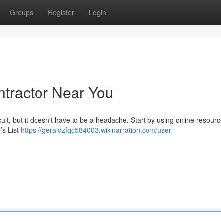
Groups
Register
Login
ntractor Near You
icult, but it doesn't have to be a headache. Start by using online resourc
’s List
https://geraldzfqq584003.wikinarration.com/user