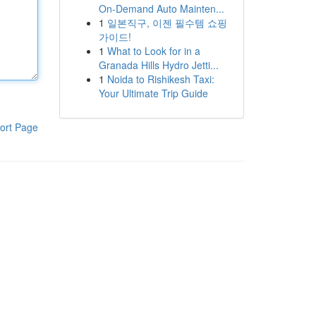
On-Demand Auto Mainten...
1
일본직구, 이젠 필수템 쇼핑
가이드!
1
What to Look for in a
Granada Hills Hydro Jetti...
1
Noida to Rishikesh Taxi:
Your Ultimate Trip Guide
ort Page