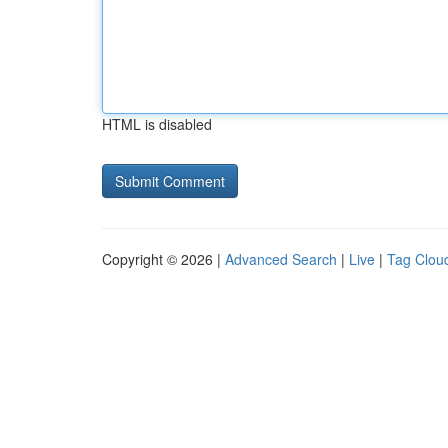
HTML is disabled
Copyright © 2026 |
Advanced Search
|
Live
|
Tag Clou