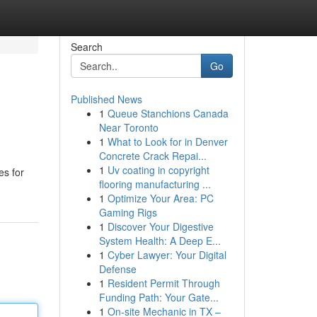
Search
Go
Published News
1
Queue Stanchions Canada
Near Toronto
1
What to Look for in Denver
Concrete Crack Repai...
1
Uv coating in copyright
es for
flooring manufacturing ...
1
Optimize Your Area: PC
Gaming Rigs
1
Discover Your Digestive
System Health: A Deep E...
1
Cyber Lawyer: Your Digital
Defense
1
Resident Permit Through
Funding Path: Your Gate...
1
On-site Mechanic in TX –