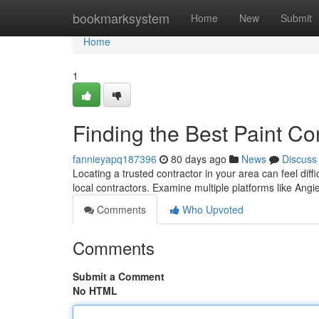
Home
bookmarksystem
Home
New
Submit
Home
1
Finding the Best Paint Co
fannieyapq187396
80 days ago
News
Discuss
Locating a trusted contractor in your area can feel diff
local contractors. Examine multiple platforms like Angie
Comments
Who Upvoted
Comments
Submit a Comment
No HTML