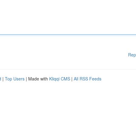
Rep
d
|
Top Users
| Made with
Kliqqi CMS
|
All RSS Feeds