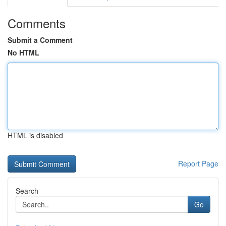
Comments
Submit a Comment
No HTML
HTML is disabled
Report Page
Search
Go