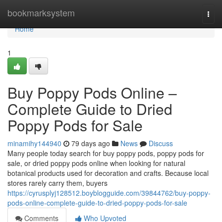
Home
bookmarksystem
Togg
navi
Home
1
Buy Poppy Pods Online –
Complete Guide to Dried
Poppy Pods for Sale
minamihy144940
79 days ago
News
Discuss
Many people today search for buy poppy pods, poppy pods for
sale, or dried poppy pods online when looking for natural
botanical products used for decoration and crafts. Because local
stores rarely carry them, buyers
https://cyrusplyj128512.boyblogguide.com/39844762/buy-poppy-
pods-online-complete-guide-to-dried-poppy-pods-for-sale
Comments
Who Upvoted