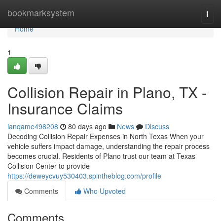
Home
bookmarksystem
Togg
navi
Home
1
Collision Repair in Plano, TX -
Insurance Claims
ianqame498208
80 days ago
News
Discuss
Decoding Collision Repair Expenses in North Texas When your
vehicle suffers impact damage, understanding the repair process
becomes crucial. Residents of Plano trust our team at Texas
Collision Center to provide
https://deweycvuy530403.spintheblog.com/profile
Comments
Who Upvoted
Comments