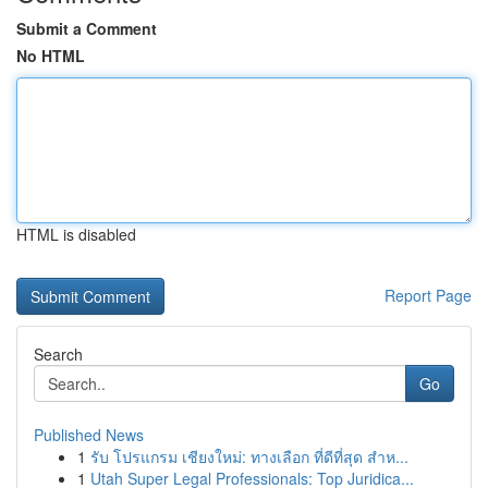
Submit a Comment
No HTML
HTML is disabled
Report Page
Search
Go
Published News
1
รับ โปรแกรม เชียงใหม่: ทางเลือก ที่ดีที่สุด สำห...
1
Utah Super Legal Professionals: Top Juridica...