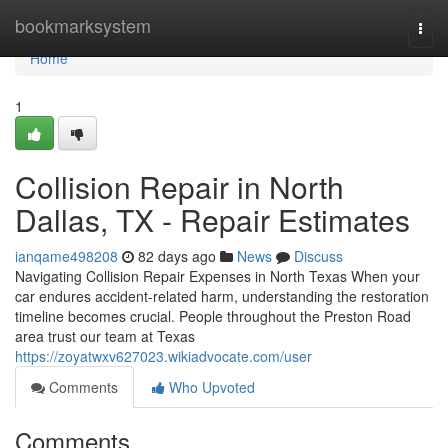
Home
bookmarksystem
Togg
navi
Home
1
Collision Repair in North
Dallas, TX - Repair Estimates
ianqame498208
82 days ago
News
Discuss
Navigating Collision Repair Expenses in North Texas When your
car endures accident-related harm, understanding the restoration
timeline becomes crucial. People throughout the Preston Road
area trust our team at Texas
https://zoyatwxv627023.wikiadvocate.com/user
Comments
Who Upvoted
Comments