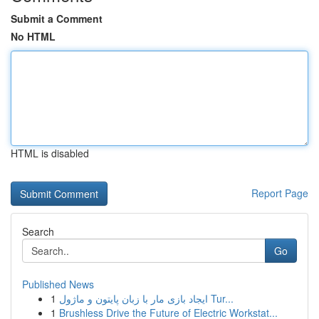
Submit a Comment
No HTML
HTML is disabled
Report Page
Search
Go
Published News
1
ایجاد بازی مار با زبان پایتون و ماژول Tur...
1
Brushless Drive the Future of Electric Workstat...