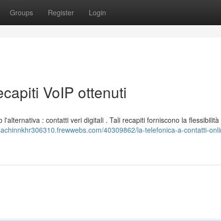
Groups
Register
Login
ecapiti VoIP ottenuti
'alternativa : contatti veri digitali . Tali recapiti forniscono la flessibilità 
/sachinnkhr306310.frewwebs.com/40309862/la-telefonica-a-contatti-onli