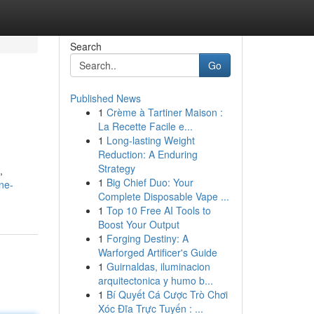
Search
Go
Published News
1
Crème à Tartiner Maison :
La Recette Facile e...
1
Long-lasting Weight
Reduction: A Enduring
Strategy
,
1
Big Chief Duo: Your
ne-
Complete Disposable Vape ...
1
Top 10 Free AI Tools to
Boost Your Output
1
Forging Destiny: A
Warforged Artificer's Guide
1
Guirnaldas, iluminacion
arquitectonica y humo b...
1
Bí Quyết Cá Cược Trò Chơi
Xóc Đĩa Trực Tuyến : ...