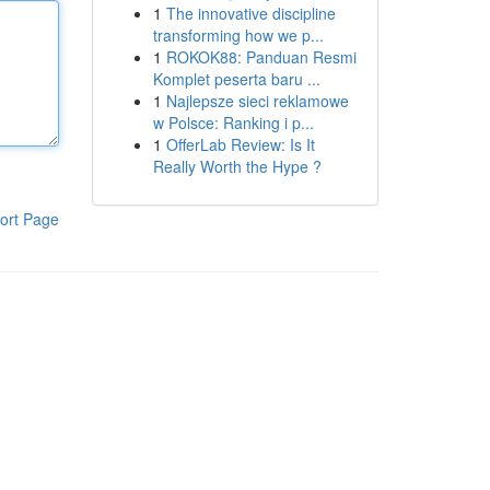
1
The innovative discipline
transforming how we p...
1
ROKOK88: Panduan Resmi
Komplet peserta baru ...
1
Najlepsze sieci reklamowe
w Polsce: Ranking i p...
1
OfferLab Review: Is It
Really Worth the Hype ?
ort Page