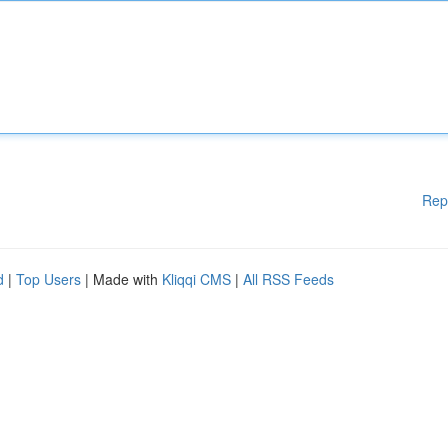
Rep
d
|
Top Users
| Made with
Kliqqi CMS
|
All RSS Feeds