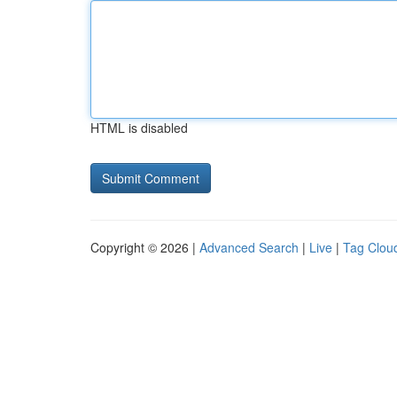
HTML is disabled
Copyright © 2026 |
Advanced Search
|
Live
|
Tag Clou