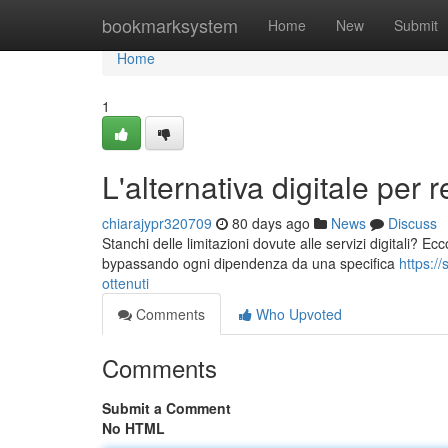
Home
bookmarksystem
Home
New
Submit
Home
1
L'alternativa digitale per r
chiarajypr320709
80 days ago
News
Discuss
Stanchi delle limitazioni dovute alle servizi digitali? Ecco l
bypassando ogni dipendenza da una specifica
https:/
ottenuti
Comments
Who Upvoted
Comments
Submit a Comment
No HTML