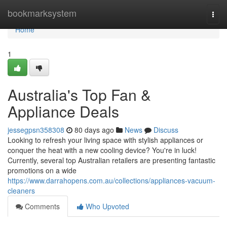
Home
bookmarksystem
Togg
navi
Home
1
Australia's Top Fan &
Appliance Deals
jessegpsn358308
80 days ago
News
Discuss
Looking to refresh your living space with stylish appliances or
conquer the heat with a new cooling device? You're in luck!
Currently, several top Australian retailers are presenting fantastic
promotions on a wide
https://www.darrahopens.com.au/collections/appliances-vacuum-
cleaners
Comments
Who Upvoted