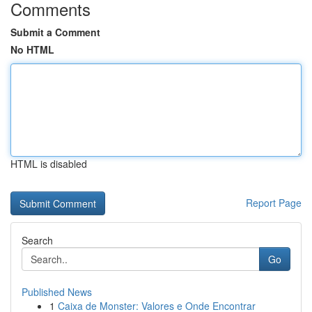
Comments
Submit a Comment
No HTML
HTML is disabled
Report Page
Search
Go
Published News
1
Caixa de Monster: Valores e Onde Encontrar