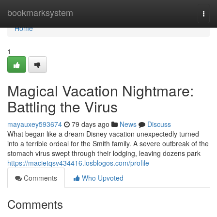
Home
bookmarksystem
Togg
navi
Home
1
Magical Vacation Nightmare:
Battling the Virus
mayauxey593674
79 days ago
News
Discuss
What began like a dream Disney vacation unexpectedly turned
into a terrible ordeal for the Smith family. A severe outbreak of the
stomach virus swept through their lodging, leaving dozens park
https://macietqsv434416.losblogos.com/profile
Comments
Who Upvoted
Comments