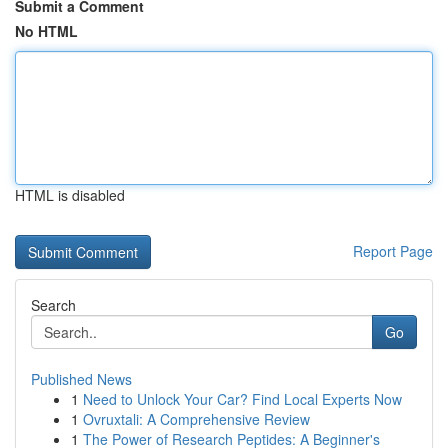
Submit a Comment
No HTML
HTML is disabled
Report Page
Search
Go
Published News
1
Need to Unlock Your Car? Find Local Experts Now
1
Ovruxtali: A Comprehensive Review
1
The Power of Research Peptides: A Beginner's