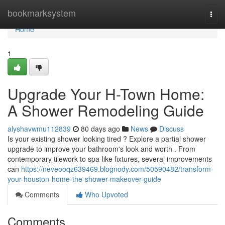
Home
bookmarksystem
Togg
navi
Home
1
Upgrade Your H-Town Home:
A Shower Remodeling Guide
alyshavwmu112839
80 days ago
News
Discuss
Is your existing shower looking tired ? Explore a partial shower
upgrade to improve your bathroom's look and worth . From
contemporary tilework to spa-like fixtures, several improvements
can
https://neveooqz639469.blognody.com/50590482/transform-
your-houston-home-the-shower-makeover-guide
Comments
Who Upvoted
Comments