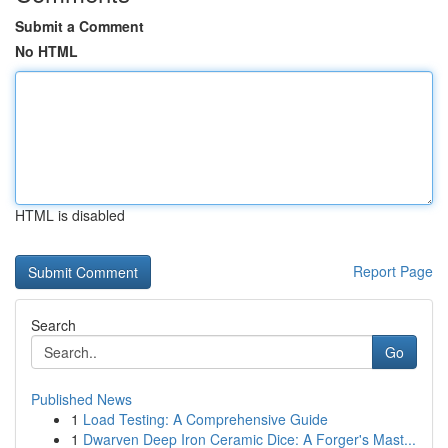
Submit a Comment
No HTML
HTML is disabled
Report Page
Search
Go
Published News
1
Load Testing: A Comprehensive Guide
1
Dwarven Deep Iron Ceramic Dice: A Forger's Mast...