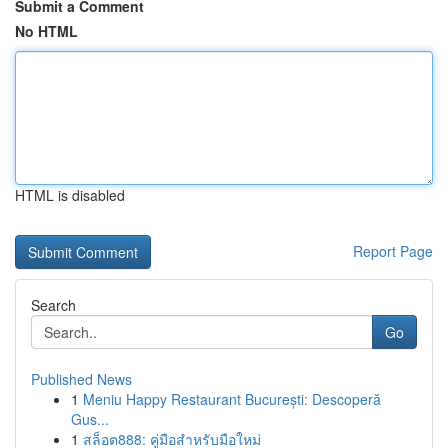
Submit a Comment
No HTML
HTML is disabled
Report Page
Search
Go
Published News
1
Meniu Happy Restaurant București: Descoperă
Gus...
1
สล็อต888: คู่มือสำหรับมือใหม่