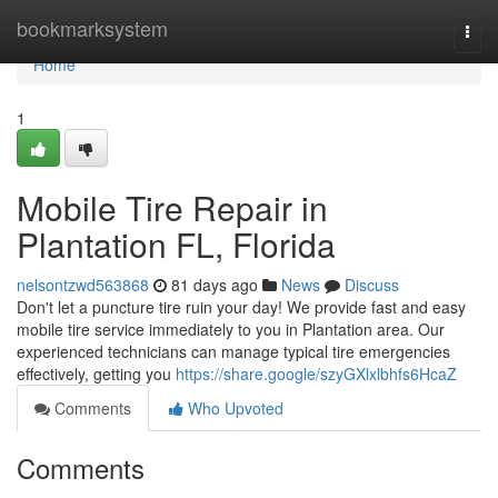
Home
bookmarksystem
Togg
navi
Home
1
Mobile Tire Repair in
Plantation FL, Florida
nelsontzwd563868
81 days ago
News
Discuss
Don't let a puncture tire ruin your day! We provide fast and easy
mobile tire service immediately to you in Plantation area. Our
experienced technicians can manage typical tire emergencies
effectively, getting you
https://share.google/szyGXlxlbhfs6HcaZ
Comments
Who Upvoted
Comments