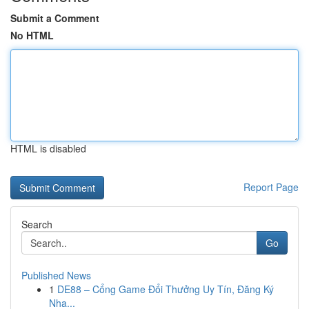
Submit a Comment
No HTML
HTML is disabled
Report Page
Search
Go
Published News
1
DE88 – Cổng Game Đổi Thưởng Uy Tín, Đăng Ký
Nha...