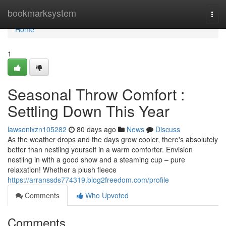
Home
bookmarksystem
Togg
navi
Home
1
Seasonal Throw Comfort :
Settling Down This Year
lawsonixzn105282
80 days ago
News
Discuss
As the weather drops and the days grow cooler, there's absolutely
better than nestling yourself in a warm comforter. Envision
nestling in with a good show and a steaming cup – pure
relaxation! Whether a plush fleece
https://arranssds774319.blog2freedom.com/profile
Comments
Who Upvoted
Comments