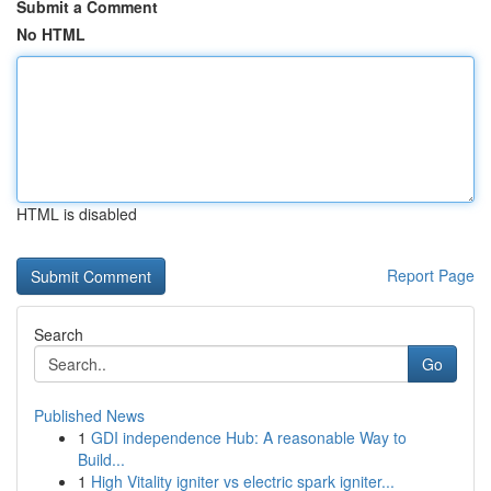
Submit a Comment
No HTML
HTML is disabled
Report Page
Search
Go
Published News
1
GDI independence Hub: A reasonable Way to
Build...
1
High Vitality igniter vs electric spark igniter...