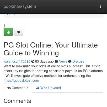
Home
bookmarksystem
Togg
navi
Home
1
PG Slot Online: Your Ultimate
Guide to Winning
isaiahcsqr175693
83 days ago
News
Discuss
Want to maximize your odds at online slots success? This article
offers key insights for earning consistent payouts on PG platforms
. We'll investigate effective methods for understanding the
https://gopgslotbet.com
Comments
Who Upvoted
Comments