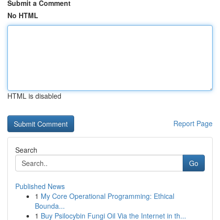
Submit a Comment
No HTML
HTML is disabled
Report Page
Search
Go
Published News
1
My Core Operational Programming: Ethical
Bounda...
1
Buy Psilocybin Fungi Oil Via the Internet in th...