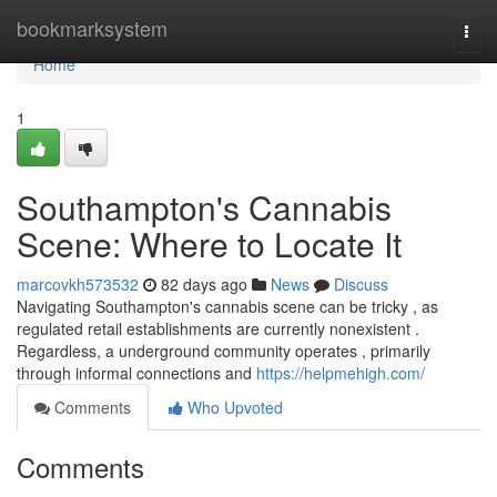
Home
bookmarksystem
Togg
navi
Home
1
Southampton's Cannabis
Scene: Where to Locate It
marcovkh573532
82 days ago
News
Discuss
Navigating Southampton's cannabis scene can be tricky , as
regulated retail establishments are currently nonexistent .
Regardless, a underground community operates , primarily
through informal connections and
https://helpmehigh.com/
Comments
Who Upvoted
Comments