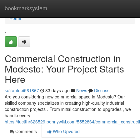
Home
bookmarksystem
Home
1
Commercial Construction in
Modesto: Your Project Starts
Here
keirantdei561867
83 days ago
News
Discuss
Are you considering new commercial space in Modesto? Our
skilled company specializes in creating high-quality industrial
construction projects . From initial construction to upgrades , we
handle every
https://luctthr626529.pennywiki.com/5552864/commercial_construc
Comments
Who Upvoted