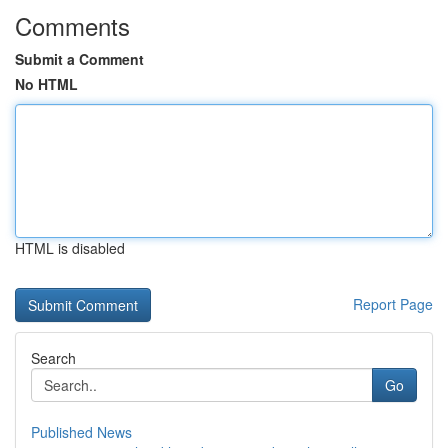
Comments
Submit a Comment
No HTML
HTML is disabled
Report Page
Search
Go
Published News