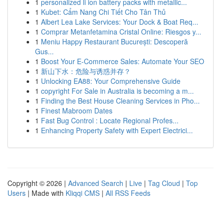
1
personalized li ion battery packs with metallic...
1
Kubet: Cẩm Nang Chi Tiết Cho Tân Thủ
1
Albert Lea Lake Services: Your Dock & Boat Req...
1
Comprar Metanfetamina Cristal Online: Riesgos y...
1
Meniu Happy Restaurant București: Descoperă
Gus...
1
Boost Your E-Commerce Sales: Automate Your SEO
1
新山下水：危险与诱惑并存？
1
Unlocking EA88: Your Comprehensive Guide
1
copyright For Sale in Australia is becoming a m...
1
Finding the Best House Cleaning Services in Pho...
1
Finest Mabroom Dates
1
Fast Bug Control : Locate Regional Profes...
1
Enhancing Property Safety with Expert Electrici...
Copyright © 2026 |
Advanced Search
|
Live
|
Tag Cloud
|
Top
Users
| Made with
Kliqqi CMS
|
All RSS Feeds