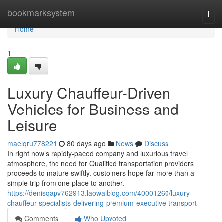
Home
bookmarksystem
Togg
navi
Home
1
Luxury Chauffeur-Driven
Vehicles for Business and
Leisure
maelqru778221
80 days ago
News
Discuss
In right now’s rapidly-paced company and luxurious travel
atmosphere, the need for Qualified transportation providers
proceeds to mature swiftly. customers hope far more than a
simple trip from one place to another.
https://denisqapv762913.laowaiblog.com/40001260/luxury-
chauffeur-specialists-delivering-premium-executive-transport
Comments
Who Upvoted