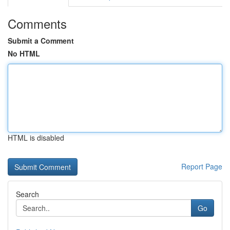
Comments
Submit a Comment
No HTML
HTML is disabled
Report Page
Search
Go