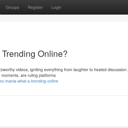
Groups
Register
Login
s Trending Online?
zzworthy videos, igniting everything from laughter to heated discussion
e moments, are ruling platforms
eo-mania-what-s-trending-online