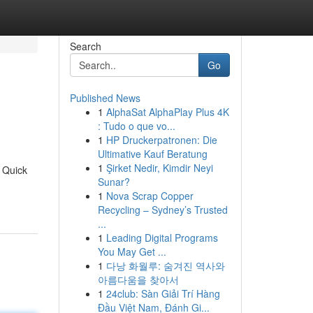
Search
Go
Published News
1
AlphaSat AlphaPlay Plus 4K
: Tudo o que vo...
1
HP Druckerpatronen: Die
Ultimative Kauf Beratung
1
Şirket Nedir, Kimdir Neyi
. Quick
Sunar?
1
Nova Scrap Copper
Recycling – Sydney’s Trusted
...
1
Leading Digital Programs
You May Get ...
1
다낭 화월루: 숨겨진 역사와
아름다움을 찾아서
1
24club: Sàn Giải Trí Hàng
Đầu Việt Nam, Đánh Gi...