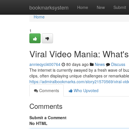
Home
bookmarksystem
Home
New
Submit
Home
1
Viral Video Mania: What'
annieqycl400764
80 days ago
News
Discuss
The internet is currently swayed by a fresh wave of bu
clips, often displaying unique challenges or remarkabl
https://admiralbookmarks.com/story21570569/viral-vid
Comments
Who Upvoted
Comments
Submit a Comment
No HTML