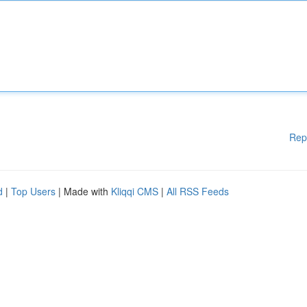
Rep
d
|
Top Users
| Made with
Kliqqi CMS
|
All RSS Feeds