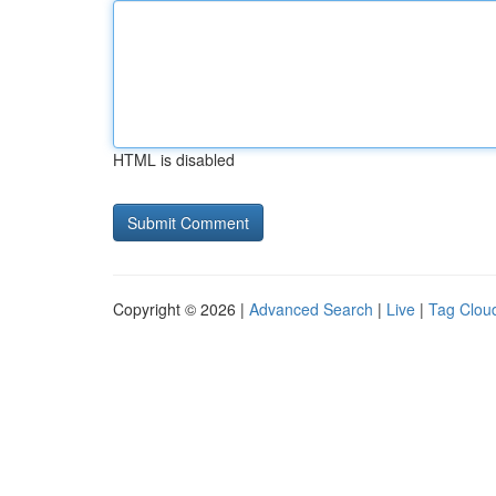
HTML is disabled
Copyright © 2026 |
Advanced Search
|
Live
|
Tag Clou