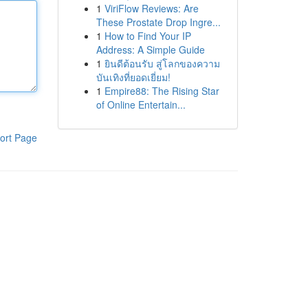
1
ViriFlow Reviews: Are
These Prostate Drop Ingre...
1
How to Find Your IP
Address: A Simple Guide
1
ยินดีต้อนรับ สู่โลกของความ
บันเทิงที่ยอดเยี่ยม!
1
Empire88: The Rising Star
of Online Entertain...
ort Page