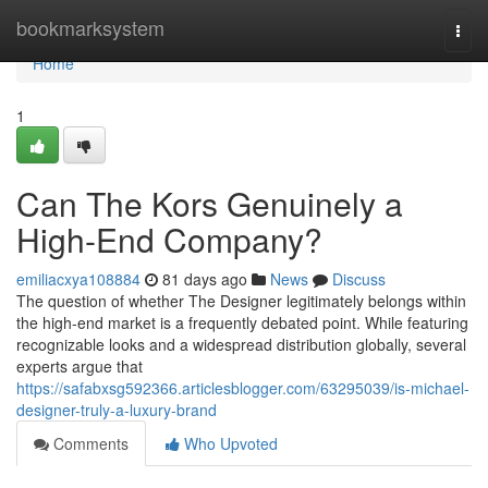
Home
bookmarksystem
Togg
navi
Home
1
Can The Kors Genuinely a
High-End Company?
emiliacxya108884
81 days ago
News
Discuss
The question of whether The Designer legitimately belongs within
the high-end market is a frequently debated point. While featuring
recognizable looks and a widespread distribution globally, several
experts argue that
https://safabxsg592366.articlesblogger.com/63295039/is-michael-
designer-truly-a-luxury-brand
Comments
Who Upvoted