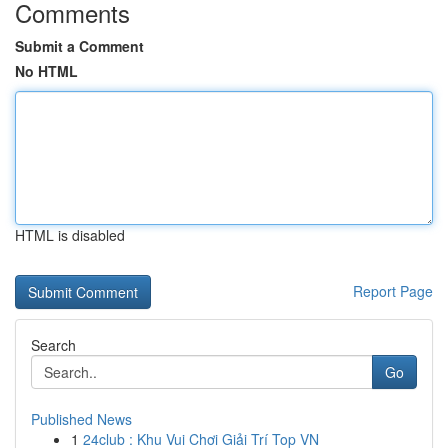
Comments
Submit a Comment
No HTML
HTML is disabled
Report Page
Search
Go
Published News
1
24club : Khu Vui Chơi Giải Trí Top VN