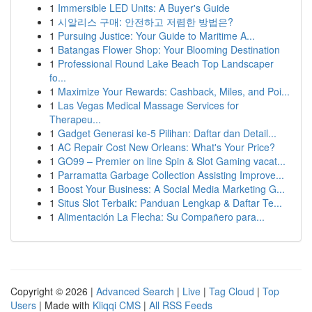
1
Immersible LED Units: A Buyer's Guide
1
시알리스 구매: 안전하고 저렴한 방법은?
1
Pursuing Justice: Your Guide to Maritime A...
1
Batangas Flower Shop: Your Blooming Destination
1
Professional Round Lake Beach Top Landscaper
fo...
1
Maximize Your Rewards: Cashback, Miles, and Poi...
1
Las Vegas Medical Massage Services for
Therapeu...
1
Gadget Generasi ke-5 Pilihan: Daftar dan Detail...
1
AC Repair Cost New Orleans: What's Your Price?
1
GO99 – Premier on line Spin & Slot Gaming vacat...
1
Parramatta Garbage Collection Assisting Improve...
1
Boost Your Business: A Social Media Marketing G...
1
Situs Slot Terbaik: Panduan Lengkap & Daftar Te...
1
Alimentación La Flecha: Su Compañero para...
Copyright © 2026 |
Advanced Search
|
Live
|
Tag Cloud
|
Top
Users
| Made with
Kliqqi CMS
|
All RSS Feeds