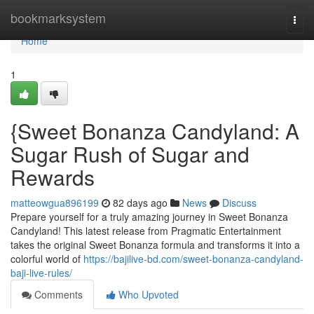
Home
bookmarksystem
Togg
navi
Home
1
{Sweet Bonanza Candyland: A
Sugar Rush of Sugar and
Rewards
matteowgua896199
82 days ago
News
Discuss
Prepare yourself for a truly amazing journey in Sweet Bonanza
Candyland! This latest release from Pragmatic Entertainment
takes the original Sweet Bonanza formula and transforms it into a
colorful world of
https://bajilive-bd.com/sweet-bonanza-candyland-
baji-live-rules/
Comments
Who Upvoted