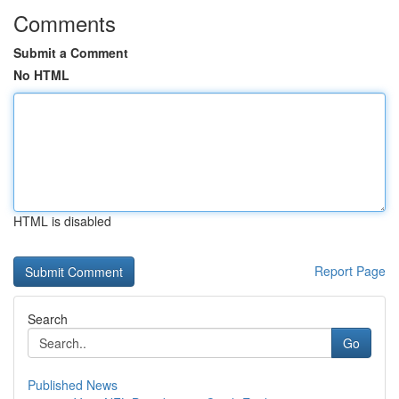
Comments
Submit a Comment
No HTML
HTML is disabled
Report Page
Search
Go
Published News