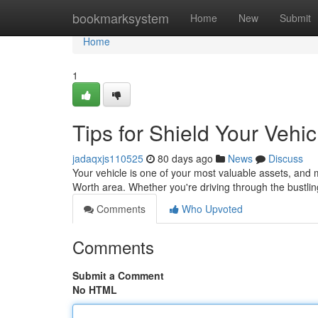
Home
bookmarksystem
Home
New
Submit
Home
1
Tips for Shield Your Vehi
jadaqxjs110525
80 days ago
News
Discuss
Your vehicle is one of your most valuable assets, and ma
Worth area. Whether you're driving through the bustl
Comments
Who Upvoted
Comments
Submit a Comment
No HTML