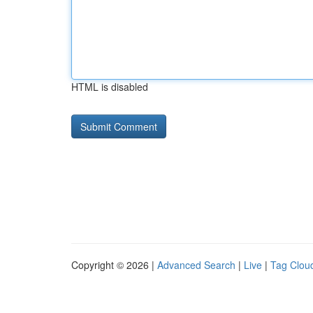
HTML is disabled
Copyright © 2026 |
Advanced Search
|
Live
|
Tag Clou