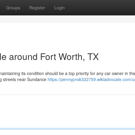
Groups
Register
Login
cle around Fort Worth, TX
intaining its condition should be a top priority for any car owner in th
ing streets near Sundance
https://pennypnsk322759.wikiadvocate.com/u