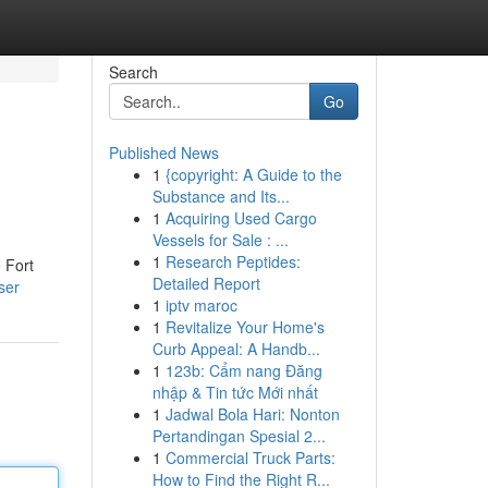
Search
Go
Published News
1
{copyright: A Guide to the
Substance and Its...
1
Acquiring Used Cargo
Vessels for Sale : ...
1
Research Peptides:
e Fort
Detailed Report
ser
1
iptv maroc
1
Revitalize Your Home's
Curb Appeal: A Handb...
1
123b: Cẩm nang Đăng
nhập & Tin tức Mới nhất
1
Jadwal Bola Hari: Nonton
Pertandingan Spesial 2...
1
Commercial Truck Parts:
How to Find the Right R...