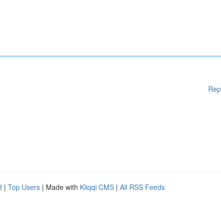
Rep
d
|
Top Users
| Made with
Kliqqi CMS
|
All RSS Feeds