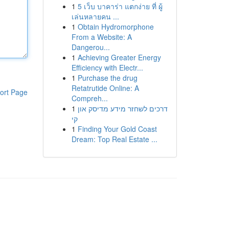
1
5 เว็บ บาคาร่า แตกง่าย ที่ ผู้
เล่นหลายคน ...
1
Obtain Hydromorphone
From a Website: A
Dangerou...
1
Achieving Greater Energy
Efficiency with Electr...
1
Purchase the drug
Retatrutide Online: A
ort Page
Compreh...
1
דרכים לשחזר מידע מדיסק און
קי
1
Finding Your Gold Coast
Dream: Top Real Estate ...