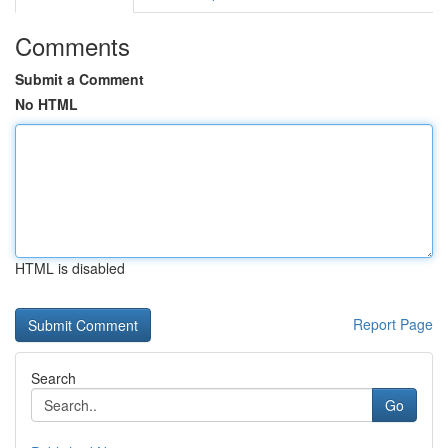
Comments
Submit a Comment
No HTML
HTML is disabled
Report Page
Search
Go