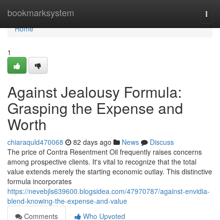
Home
bookmarksystem
Togg
navi
Home
1
Against Jealousy Formula:
Grasping the Expense and
Worth
chiaraquld470068
82 days ago
News
Discuss
The price of Contra Resentment Oil frequently raises concerns
among prospective clients. It's vital to recognize that the total
value extends merely the starting economic outlay. This distinctive
formula incorporates
https://nevebjls639600.blogsidea.com/47970787/against-envidia-
blend-knowing-the-expense-and-value
Comments
Who Upvoted