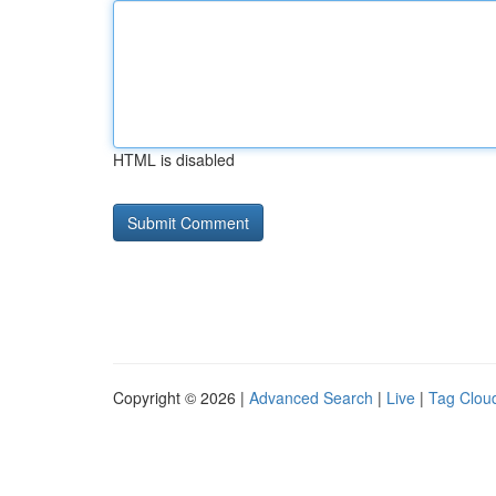
HTML is disabled
Copyright © 2026 |
Advanced Search
|
Live
|
Tag Clou