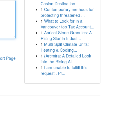
Casino Destination
1
Contemporary methods for
protecting threatened ...
1
What to Look for in a
Vancouver top Tax Account...
1
Apricot Stone Granules: A
Rising Star in Indust...
1
Multi-Split Climate Units:
Heating & Cooling...
1
{Arcmira: A Detailed Look
ort Page
into the Rising AI...
1
I am unable to fulfill this
request . Pr...