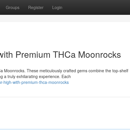
Groups
Register
Login
 with Premium THCa Moonrocks
Ca Moonrocks. These meticulously crafted gems combine the top-shelf
ng a truly exhilarating experience. Each
r-high-with-premium-thca-moonrocks