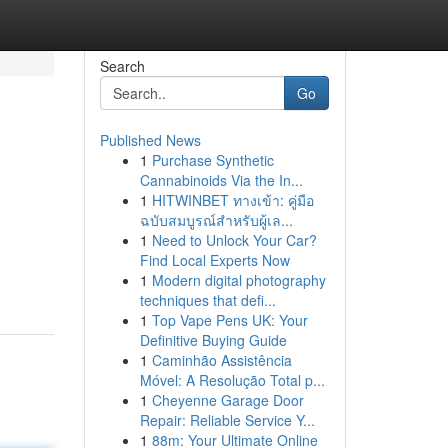
Search
Go
Published News
1
Purchase Synthetic
Cannabinoids Via the In...
1
HITWINBET ทางเข้า: คู่มือ
ฉบับสมบูรณ์สำหรับผู้เล...
1
Need to Unlock Your Car?
Find Local Experts Now
1
Modern digital photography
techniques that defi...
1
Top Vape Pens UK: Your
Definitive Buying Guide
1
Caminhão Assistência
Móvel: A Resolução Total p...
1
Cheyenne Garage Door
Repair: Reliable Service Y...
1
88m: Your Ultimate Online