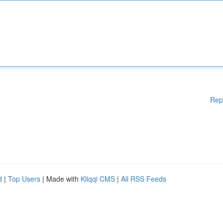
Rep
d
|
Top Users
| Made with
Kliqqi CMS
|
All RSS Feeds