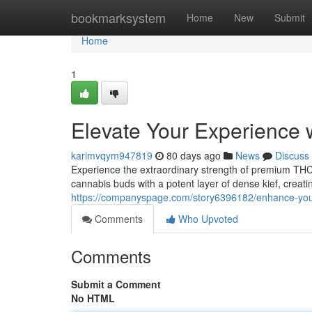
Home
bookmarksystem
Home
New
Submit
Home
1
Elevate Your Experience
karimvqym947819
80 days ago
News
Discuss
Experience the extraordinary strength of premium TH
cannabis buds with a potent layer of dense kief, creati
https://companyspage.com/story6396182/enhance-you
Comments
Who Upvoted
Comments
Submit a Comment
No HTML