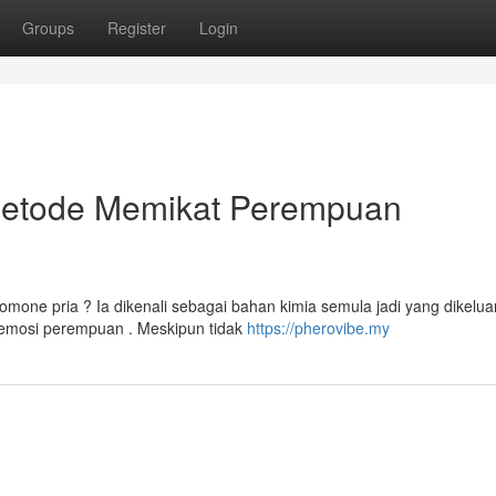
Groups
Register
Login
Metode Memikat Perempuan
one pria ? Ia dikenali sebagai bahan kimia semula jadi yang dikelua
emosi perempuan . Meskipun tidak
https://pherovibe.my