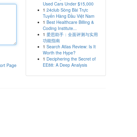
Used Cars Under $15,000
1
24club Sòng Bài Trực
Tuyến Hàng Đầu Việt Nam
1
Best Healthcare Billing &
Coding Institute...
1
爱思助手：全面评测与实用
功能指南
1
Search Atlas Review: Is It
Worth the Hype?
1
Deciphering the Secret of
EE88: A Deep Analysis
ort Page