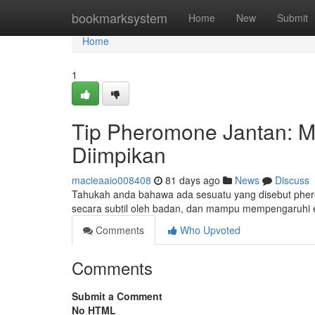
Home
bookmarksystem
Home
New
Submit
Home
1
Tip Pheromone Jantan: 
Diimpikan
macieaaio008408
81 days ago
News
Discuss
Tahukah anda bahawa ada sesuatu yang disebut pherom
secara subtil oleh badan, dan mampu mempengaruhi 
Comments
Who Upvoted
Comments
Submit a Comment
No HTML