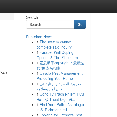
Search
Go
Published News
1
The system cannot
complete said inquiry ...
1
Parapet Wall Coping:
Options & The Placemen...
1
爱思助手copyright：最新迭
代 和 安装指南
rkan
1
Casula Pest Management :
Protecting Your Home
1
ضرورة الحماية والوقاية في
كيان أمن وسلامة .
1
Công Ty Trách Nhiệm Hữu
Hạn Kỹ Thuật Điện Vi...
1
Find Your Path : Astrologer
in S. Richmond Hil...
1
Looking for Fresno's Best