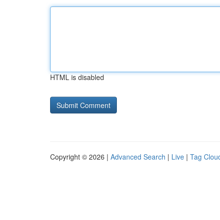
HTML is disabled
Copyright © 2026 |
Advanced Search
|
Live
|
Tag Clou