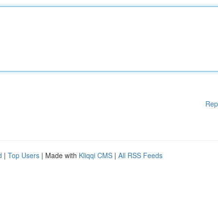
Rep
d
|
Top Users
| Made with
Kliqqi CMS
|
All RSS Feeds