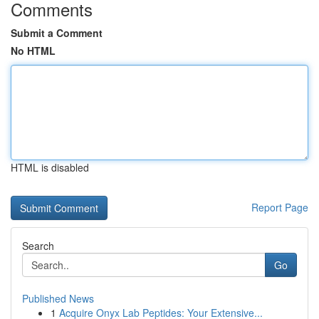
Comments
Submit a Comment
No HTML
HTML is disabled
Report Page
Search
Go
Published News
1
Acquire Onyx Lab Peptides: Your Extensive...