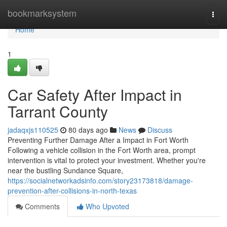
Home
bookmarksystem
Togg
navi
Home
1
Car Safety After Impact in
Tarrant County
jadaqxjs110525
80 days ago
News
Discuss
Preventing Further Damage After a Impact in Fort Worth
Following a vehicle collision in the Fort Worth area, prompt
intervention is vital to protect your investment. Whether you're
near the bustling Sundance Square,
https://socialnetworkadsinfo.com/story23173818/damage-
prevention-after-collisions-in-north-texas
Comments
Who Upvoted