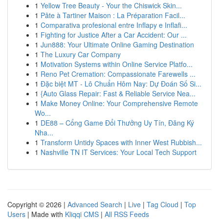
1
Yellow Tree Beauty - Your the Chiswick Skin...
1
Pâte à Tartiner Maison : La Préparation Facil...
1
Comparativa profesional entre Inflapy e Inflafi...
1
Fighting for Justice After a Car Accident: Our ...
1
Jun888: Your Ultimate Online Gaming Destination
1
The Luxury Car Company
1
Motivation Systems within Online Service Platfo...
1
Reno Pet Cremation: Compassionate Farewells ...
1
Đặc biệt MT - Lô Chuẩn Hôm Nay: Dự Đoán Số Si...
1
{Auto Glass Repair: Fast & Reliable Service Nea...
1
Make Money Online: Your Comprehensive Remote
Wo...
1
DE88 – Cổng Game Đổi Thưởng Uy Tín, Đăng Ký
Nha...
1
Transform Untidy Spaces with Inner West Rubbish...
1
Nashville TN IT Services: Your Local Tech Support
Copyright © 2026 |
Advanced Search
|
Live
|
Tag Cloud
|
Top
Users
| Made with
Kliqqi CMS
|
All RSS Feeds