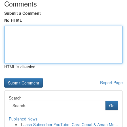
Comments
Submit a Comment
No HTML
HTML is disabled
Report Page
Search
Go
Published News
1
Jasa Subscriber YouTube: Cara Cepat & Aman Me...