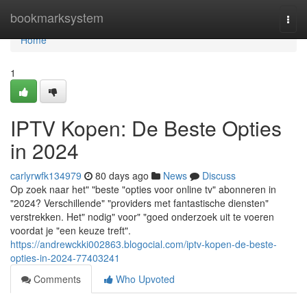
Home
bookmarksystem
Togg
navi
Home
1
IPTV Kopen: De Beste Opties
in 2024
carlyrwfk134979
80 days ago
News
Discuss
Op zoek naar het" "beste "opties voor online tv" abonneren in
"2024? Verschillende" "providers met fantastische diensten"
verstrekken. Het" nodig" voor" "goed onderzoek uit te voeren
voordat je "een keuze treft".
https://andrewckki002863.blogocial.com/iptv-kopen-de-beste-
opties-in-2024-77403241
Comments
Who Upvoted